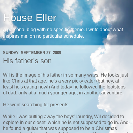
House Eller
A personal blog with no specific theme. I write about what
inspires me, on no particular schedule.
SUNDAY, SEPTEMBER 27, 2009
His father's son
Wil is the image of his father in so many ways. He looks just
like Chris at that age, he's a very picky eater (but hey, at
least he's eating now!) And today he followed the footsteps
of dad, only at a much younger age, in another adventure:
He went searching for presents.
While I was putting away the boys' laundry, Wil decided to
explore in our closet, which he is not supposed to go in. And
he found a guitar that was supposed to be a Christmas