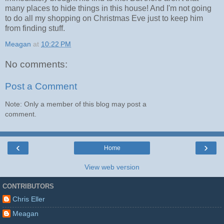
many places to hide things in this house! And I'm not going
to do all my shopping on Christmas Eve just to keep him
from finding stuff.
Meagan
at
10:22 PM
No comments:
Post a Comment
Note: Only a member of this blog may post a
comment.
‹
›
Home
View web version
CONTRIBUTORS
Chris Eller
Meagan