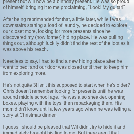
present but will now be a birthday present. He was so proud
of himself, bringing it to me proclaiming, "Look! My guitar!"
After being reprimanded for that, a little later, while I was
downstairs starting a load of laundry, he decided to explore
our closet more, looking for more presents since he
discovered my (now former) hiding place. He was pulling
things out, although luckily didn't find the rest of the loot as it
was above his reach.
Needless to say, I had to find a new hiding place after he
went to bed, and our door was closed until then to keep him
from exploring more.
He's not quite 3! Isn't this supposed to start when he's older?
Chris doesn't remember looking for presents until he was
around middle school age. He was also sneakier, opening
boxes, playing with the toys, then repackaging them. His
mom didn't know until a few years ago when he was telling a
story at Christmas dinner.
I guess I should be pleased that Wil didn't try to hide it and
immediately brought his find to me. But there aren't that