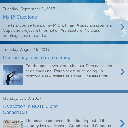
Tuesday, September 5, 2017
My IA Capstone
›
The final course toward my MIS with an IA specialization is a
Capstone project in Information Architecture. No class
meetings, just me and a...
Tuesday, August 15, 2017
Our journey toward cord cutting
›
For the past several months, our Directv bill has
been shocking. Rates seem to be going up
monthly, a few dollars at a time. The latest bill...
Monday, July 3, 2017
A vacation in NOTL... and
Canada150
›
The boys experienced their first trip out of the
country last week when Grandma and Grandpa