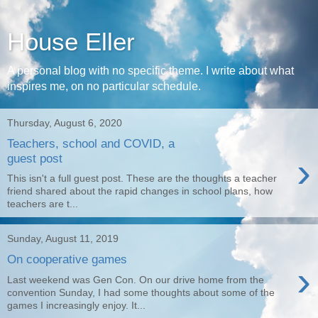
House Eller
A personal blog with no specific theme. I write about what
inspires me, on no particular schedule.
Thursday, August 6, 2020
Teachers, school and COVID, a
›
guest post
This isn't a full guest post. These are the thoughts a teacher
friend shared about the rapid changes in school plans, how
teachers are t...
Sunday, August 11, 2019
On cooperative games
›
Last weekend was Gen Con. On our drive home from the
convention Sunday, I had some thoughts about some of the
games I increasingly enjoy. It...