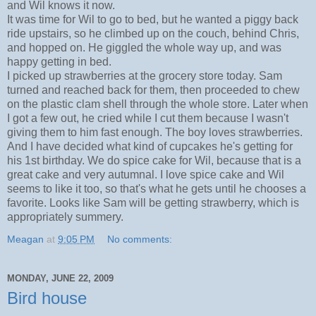
and Wil knows it now.
It was time for Wil to go to bed, but he wanted a piggy back
ride upstairs, so he climbed up on the couch, behind Chris,
and hopped on. He giggled the whole way up, and was
happy getting in bed.
I picked up strawberries at the grocery store today. Sam
turned and reached back for them, then proceeded to chew
on the plastic clam shell through the whole store. Later when
I got a few out, he cried while I cut them because I wasn't
giving them to him fast enough. The boy loves strawberries.
And I have decided what kind of cupcakes he's getting for
his 1st birthday. We do spice cake for Wil, because that is a
great cake and very autumnal. I love spice cake and Wil
seems to like it too, so that's what he gets until he chooses a
favorite. Looks like Sam will be getting strawberry, which is
appropriately summery.
Meagan
at
9:05 PM
No comments:
MONDAY, JUNE 22, 2009
Bird house