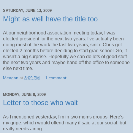
SATURDAY, JUNE 13, 2009
Might as well have the title too
At our neighborhood association meeting today, I was
elected president for the next two years. I've actually been
doing most of the work the last two years, since Chris got
elected 2 months before deciding to start grad school. So, it
wasn't a big surprise. Hopefully we can do lots of good stuff
the next two years and maybe hand off the office to someone
else next time.
Meagan
at
8:09 PM
1 comment:
MONDAY, JUNE 8, 2009
Letter to those who wait
As I mentioned yesterday, I'm in two moms groups. Here's
my gripe, which would offend many if said at our social, but
really needs airing.