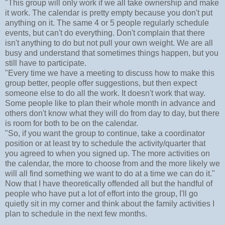
"This group will only work if we all take ownership and make
it work. The calendar is pretty empty because you don't put
anything on it. The same 4 or 5 people regularly schedule
events, but can't do everything. Don't complain that there
isn't anything to do but not pull your own weight. We are all
busy and understand that sometimes things happen, but you
still have to participate.
"Every time we have a meeting to discuss how to make this
group better, people offer suggestions, but then expect
someone else to do all the work. It doesn't work that way.
Some people like to plan their whole month in advance and
others don't know what they will do from day to day, but there
is room for both to be on the calendar.
"So, if you want the group to continue, take a coordinator
position or at least try to schedule the activity/quarter that
you agreed to when you signed up. The more activities on
the calendar, the more to choose from and the more likely we
will all find something we want to do at a time we can do it."
Now that I have theoretically offended all but the handful of
people who have put a lot of effort into the group, I'll go
quietly sit in my corner and think about the family activities I
plan to schedule in the next few months.