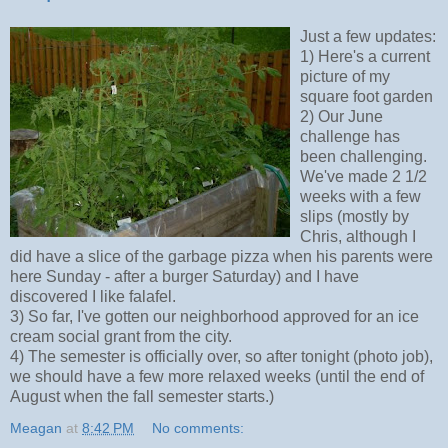
Just a few updates:
1) Here's a current
picture of my
square foot garden
2) Our June
challenge has
been challenging.
We've made 2 1/2
weeks with a few
slips (mostly by
Chris, although I
did have a slice of the garbage pizza when his parents were
here Sunday - after a burger Saturday) and I have
discovered I like falafel.
3) So far, I've gotten our neighborhood approved for an ice
cream social grant from the city.
4) The semester is officially over, so after tonight (photo job),
we should have a few more relaxed weeks (until the end of
August when the fall semester starts.)
Meagan
at
8:42 PM
No comments: