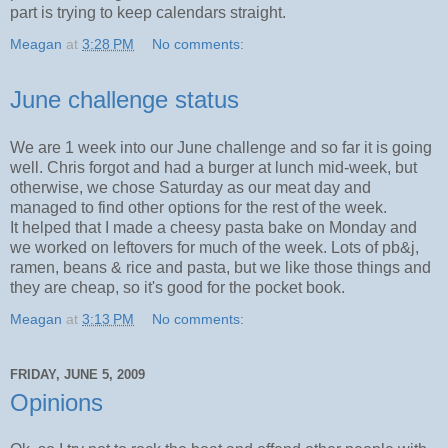
part is trying to keep calendars straight.
Meagan
at
3:28 PM
No comments:
June challenge status
We are 1 week into our June challenge and so far it is going
well. Chris forgot and had a burger at lunch mid-week, but
otherwise, we chose Saturday as our meat day and
managed to find other options for the rest of the week.
It helped that I made a cheesy pasta bake on Monday and
we worked on leftovers for much of the week. Lots of pb&j,
ramen, beans & rice and pasta, but we like those things and
they are cheap, so it's good for the pocket book.
Meagan
at
3:13 PM
No comments:
FRIDAY, JUNE 5, 2009
Opinions