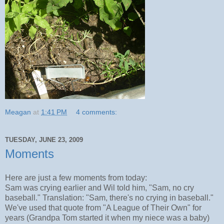
Meagan
at
1:41 PM
4 comments:
TUESDAY, JUNE 23, 2009
Moments
Here are just a few moments from today:
Sam was crying earlier and Wil told him, "Sam, no cry
baseball." Translation: "Sam, there's no crying in baseball."
We've used that quote from "A League of Their Own" for
years (Grandpa Tom started it when my niece was a baby)