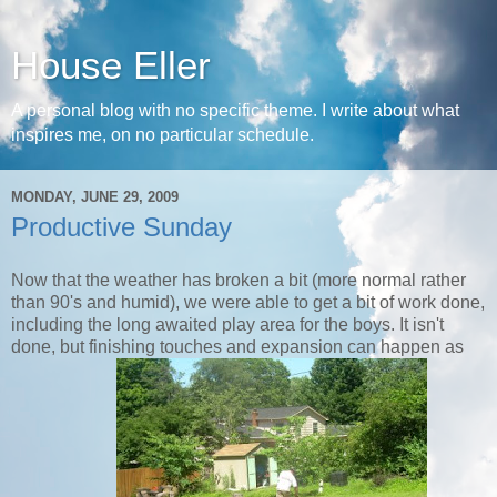
House Eller
A personal blog with no specific theme. I write about what
inspires me, on no particular schedule.
MONDAY, JUNE 29, 2009
Productive Sunday
Now that the weather has broken a bit (more normal rather
than 90's and humid), we were able to get a bit of work done,
including the long awaited play area for the boys. It isn't
done, but finishing touches and expansion can happen as