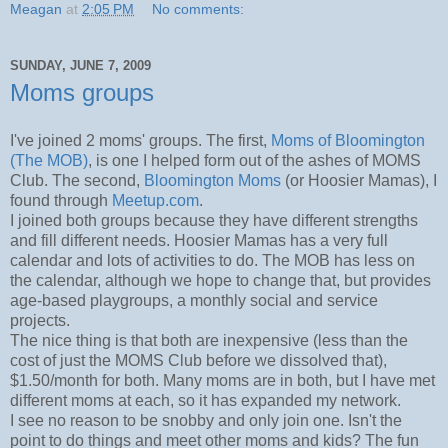
Meagan
at
2:05 PM
No comments:
SUNDAY, JUNE 7, 2009
Moms groups
I've joined 2 moms' groups. The first,
Moms of Bloomington
(The MOB)
, is one I helped form out of the ashes of MOMS
Club. The second,
Bloomington Moms
(or Hoosier Mamas), I
found through
Meetup.com
.
I joined both groups because they have different strengths
and fill different needs. Hoosier Mamas has a very full
calendar and lots of activities to do. The MOB has less on
the calendar, although we hope to change that, but provides
age-based playgroups, a monthly social and service
projects.
The nice thing is that both are inexpensive (less than the
cost of just the MOMS Club before we dissolved that),
$1.50/month for both. Many moms are in both, but I have met
different moms at each, so it has expanded my network.
I see no reason to be snobby and only join one. Isn't the
point to do things and meet other moms and kids? The fun