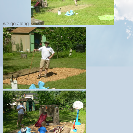
we go along.