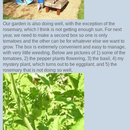
Our garden is also doing well, with the exception of the
rosemary, which I think is not getting enough sun. For next
year, we need to make a second box so one is only
tomatoes and the other can be for whatever else we want to
grow. The box is extremely convenient and easy to manage,
with very little weeding. Below are pictures of 1) some of the
tomatoes, 2) the pepper plants flowering, 3) the basil, 4) my
mystery plant, which turns out to be eggplant, and 5) the
rosemary that is not doing so well.