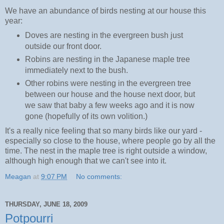
We have an abundance of birds nesting at our house this
year:
Doves are nesting in the evergreen bush just
outside our front door.
Robins are nesting in the Japanese maple tree
immediately next to the bush.
Other robins were nesting in the evergreen tree
between our house and the house next door, but
we saw that baby a few weeks ago and it is now
gone (hopefully of its own volition.)
It's a really nice feeling that so many birds like our yard -
especially so close to the house, where people go by all the
time. The nest in the maple tree is right outside a window,
although high enough that we can't see into it.
Meagan
at
9:07 PM
No comments:
THURSDAY, JUNE 18, 2009
Potpourri