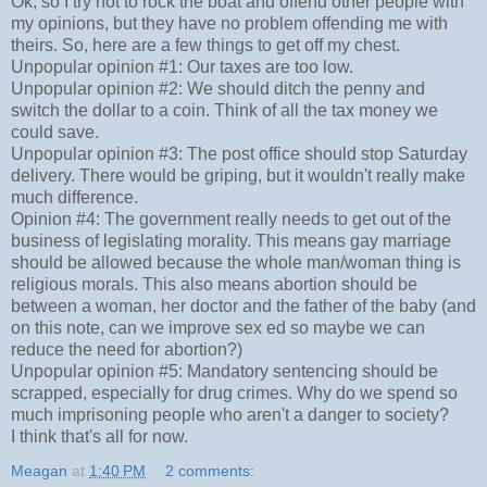
Ok, so I try not to rock the boat and offend other people with
my opinions, but they have no problem offending me with
theirs. So, here are a few things to get off my chest.
Unpopular opinion #1: Our taxes are too low.
Unpopular opinion #2: We should ditch the penny and
switch the dollar to a coin. Think of all the tax money we
could save.
Unpopular opinion #3: The post office should stop Saturday
delivery. There would be griping, but it wouldn't really make
much difference.
Opinion #4: The government really needs to get out of the
business of legislating morality. This means gay marriage
should be allowed because the whole man/woman thing is
religious morals. This also means abortion should be
between a woman, her doctor and the father of the baby (and
on this note, can we improve sex ed so maybe we can
reduce the need for abortion?)
Unpopular opinion #5: Mandatory sentencing should be
scrapped, especially for drug crimes. Why do we spend so
much imprisoning people who aren't a danger to society?
I think that's all for now.
Meagan
at
1:40 PM
2 comments: