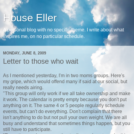
House Eller
A personal blog with no specific theme. I write about what
inspires me, on no particular schedule.
MONDAY, JUNE 8, 2009
Letter to those who wait
As I mentioned yesterday, I'm in two moms groups. Here's
my gripe, which would offend many if said at our social, but
really needs airing.
"This group will only work if we all take ownership and make
it work. The calendar is pretty empty because you don't put
anything on it. The same 4 or 5 people regularly schedule
events, but can't do everything. Don't complain that there
isn't anything to do but not pull your own weight. We are all
busy and understand that sometimes things happen, but you
still have to participate.