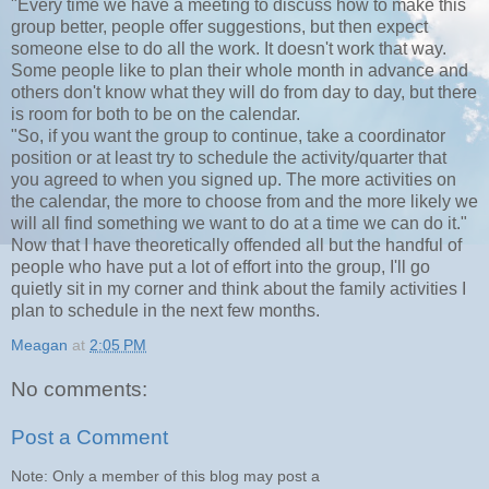
"Every time we have a meeting to discuss how to make this
group better, people offer suggestions, but then expect
someone else to do all the work. It doesn't work that way.
Some people like to plan their whole month in advance and
others don't know what they will do from day to day, but there
is room for both to be on the calendar.
"So, if you want the group to continue, take a coordinator
position or at least try to schedule the activity/quarter that
you agreed to when you signed up. The more activities on
the calendar, the more to choose from and the more likely we
will all find something we want to do at a time we can do it."
Now that I have theoretically offended all but the handful of
people who have put a lot of effort into the group, I'll go
quietly sit in my corner and think about the family activities I
plan to schedule in the next few months.
Meagan
at
2:05 PM
No comments:
Post a Comment
Note: Only a member of this blog may post a