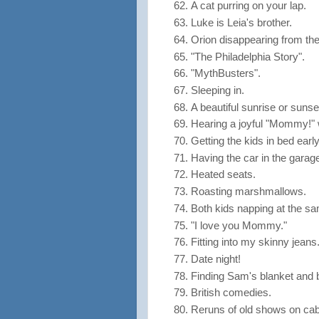
A cat purring on your lap.
Luke is Leia's brother.
Orion disappearing from the
"The Philadelphia Story".
"MythBusters".
Sleeping in.
A beautiful sunrise or sunse
Hearing a joyful "Mommy!" 
Getting the kids in bed early
Having the car in the garag
Heated seats.
Roasting marshmallows.
Both kids napping at the sa
"I love you Mommy."
Fitting into my skinny jeans
Date night!
Finding Sam's blanket and 
British comedies.
Reruns of old shows on cabl