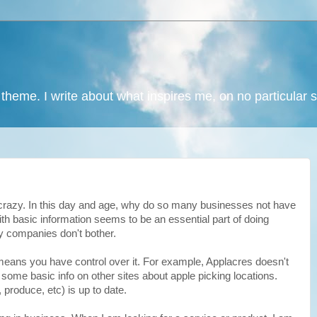
 theme. I write about what inspires me, on no particular 
 crazy. In this day and age, why do so many businesses not have
h basic information seems to be an essential part of doing
 companies don't bother.
means you have control over it. For example, Applacres doesn't
some basic info on other sites about apple picking locations.
 produce, etc) is up to date.