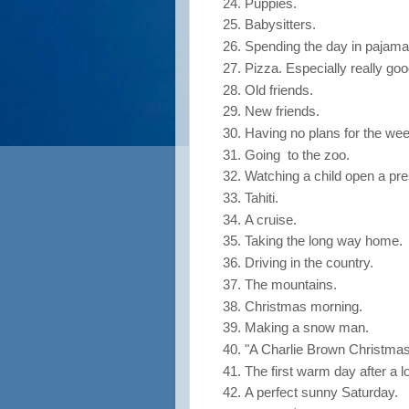
Puppies.
Babysitters.
Spending the day in pajama
Pizza. Especially really goo
Old friends.
New friends.
Having no plans for the we
Going to the zoo.
Watching a child open a pre
Tahiti.
A cruise.
Taking the long way home.
Driving in the country.
The mountains.
Christmas morning.
Making a snow man.
"A Charlie Brown Christmas
The first warm day after a l
A perfect sunny Saturday.