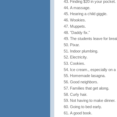
Finding $20 in your pocket.
A massage.
Hearing a child giggle.
Wookies.
Muppets.
"Daddy fix."
The students leave for bre
Pixar.
Indoor plumbing.
Electricity.
Cookies.
Ice cream., especially on a 
Homemade lasagna.
Good neighbors.
Families that get along.
Curly hair.
Not having to make dinner.
Going to bed early.
A good book.