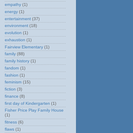
empathy
(1)
energy
(1)
entertainment
(37)
environment
(18)
evolution
(1)
exhaustion
(1)
Fairview Elementary
(1)
family
(88)
family history
(1)
fandom
(1)
fashion
(1)
feminism
(15)
fiction
(3)
finance
(8)
first day of Kindergarten
(1)
Fisher Price Play Family House
(1)
fitness
(6)
flaws
(1)