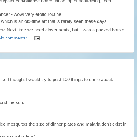
 90/paint can/balance board, all on top of scaffolding, then
dancer - wow! very erotic routine
, which is an old-time art that is rarely seen these days
ow. Next time we need closer seats, but it was a packed house.
No comments:
, so I thought I would try to post 100 things to smile about.
round the sun.
ice mosquitos the size of dinner plates and malaria don't exist in