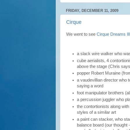
FRIDAY, DECEMBER 11, 2009
Cirque
We went to see
Cirque Dreams Il
a slack wire walker who w
cube aerialists, 4 contortio
above the stage (Chris says
popper Robert Muraine (fr
a vaudevillian director who
saying a word
foot manipulator brothers (a
a percussion juggler who pla
the contortionists along wit
styles of a similar art
a paint can stacker, who st
balance board (our thought -