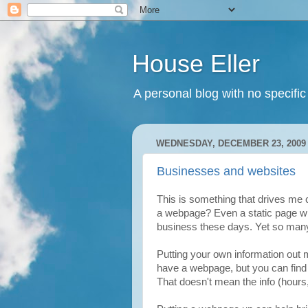
House Eller
A personal blog with no specific
WEDNESDAY, DECEMBER 23, 2009
Businesses and websites
This is something that drives me
a webpage? Even a static page wit
business these days. Yet so many
Putting your own information out 
have a webpage, but you can find 
That doesn't mean the info (hours,