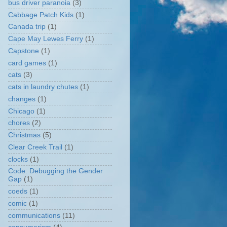
bus driver paranoia
(3)
Cabbage Patch Kids
(1)
Canada trip
(1)
Cape May Lewes Ferry
(1)
Capstone
(1)
card games
(1)
cats
(3)
cats in laundry chutes
(1)
changes
(1)
Chicago
(1)
chores
(2)
Christmas
(5)
Clear Creek Trail
(1)
clocks
(1)
Code: Debugging the Gender
Gap
(1)
coeds
(1)
comic
(1)
communications
(11)