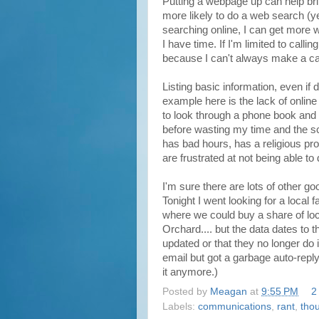
Putting a webpage up can help bri
more likely to do a web search (y
searching online, I can get more wi
I have time. If I'm limited to calli
because I can't always make a ca
Listing basic information, even if 
example here is the lack of onlin
to look through a phone book and c
before wasting my time and the scho
has bad hours, has a religious pr
are frustrated at not being able t
I'm sure there are lots of other go
Tonight I went looking for a local
where we could buy a share of lo
Orchard.... but the data dates to
updated or that they no longer do i
email but got a garbage auto-reply
it anymore.)
Posted by
Meagan
at
9:55 PM
2
Labels:
communications
,
rant
,
tho