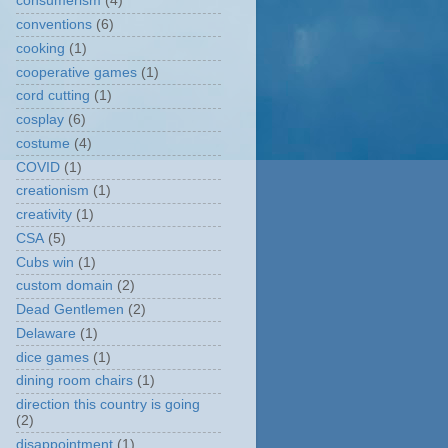
consumerism
(4)
conventions
(6)
cooking
(1)
cooperative games
(1)
cord cutting
(1)
cosplay
(6)
costume
(4)
COVID
(1)
creationism
(1)
creativity
(1)
CSA
(5)
Cubs win
(1)
custom domain
(2)
Dead Gentlemen
(2)
Delaware
(1)
dice games
(1)
dining room chairs
(1)
direction this country is going
(2)
disappointment
(1)