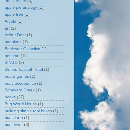
anniversary
(3)
apple pie analogy
(1)
apple tree
(1)
Arcola
(1)
art
(2)
Arthur Dent
(1)
bagpipes
(1)
Battlestar Galactica
(1)
bedtime
(1)
BINGO
(2)
Blennerhassett Hotel
(1)
board games
(1)
body acceptance
(1)
Boneyard Creek
(1)
books
(27)
Bug World House
(1)
building simple tool boxes
(1)
bus alarm
(1)
bus driver
(3)