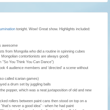
lumination
tonight. Wow! Great show. Highlights included:
as awesome
nists from Mongolia who did a routine in spinning cubes
 Mongolian contortionists are always good)
om "So You Think You Can Dance")
 took 4 audience members and 'directed' a scene without
lso called icarian games)
yed a drum set by juggling balls
h the popper, which was a neat juxtaposition of old and new
acked rollers between paint cans then stood on top on a
 "that's never a good idea" - when he had paint