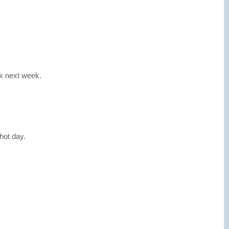
ak next week.
hot day.