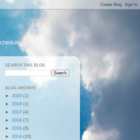
schedule.
SEARCH THIS BLOG
BLOG ARCHIVE
►
2020
(1)
►
2019
(1)
►
2017
(4)
►
2016
(7)
►
2015
(8)
►
2014
(20)