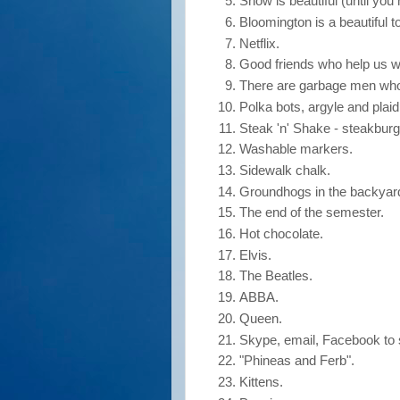
Snow is beautiful (until you h
Bloomington is a beautiful t
Netflix.
Good friends who help us w
There are garbage men who 
Polka bots, argyle and plaid,
Steak 'n' Shake - steakbur
Washable markers.
Sidewalk chalk.
Groundhogs in the backyar
The end of the semester.
Hot chocolate.
Elvis.
The Beatles.
ABBA.
Queen.
Skype, email, Facebook to s
"Phineas and Ferb".
Kittens.