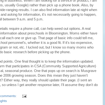
ng in business. When I am looking for a service or product, I am
es, usually Google) rather than pick up a phone book. Also, by
de-ranging results. I can also find information late at night when
ng and asking for information, it's not necessarily going to happen,
ll between 9 a.m. and 5 p.m.
details require a phone call, can help weed out options. A real
e information about preschools in Bloomington. Moms either have
all each one or give up. That page of basic info could tell me,
ol personnel's, whether it is a good fit. If it's too expensive,
ogram or not, etc. I lucked out, but I know so many moms who
o do basic research before picking up the phone.
od points. One final thought is to keep the information updated.
 farm that participates in CSA (Community Supported Agriculture)
cal, seasonal produce. One that pops up on search is Musgrave
 the 2006 growing season. Does this mean they just haven't
t? Either way, they really should update their page. (I sent an
, so unless I get another response later, I'll assume they don't do
 comments:
ughts