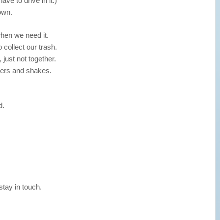
ave to drive in it.)
own.
hen we need it.
collect our trash.
 just not together.
gers and shakes.
d.
tay in touch.