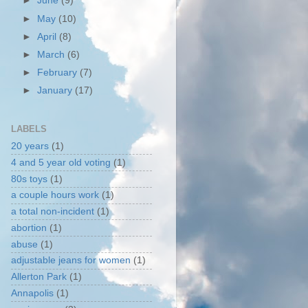
►
June
(9)
►
May
(10)
►
April
(8)
►
March
(6)
►
February
(7)
►
January
(17)
LABELS
20 years
(1)
4 and 5 year old voting
(1)
80s toys
(1)
a couple hours work
(1)
a total non-incident
(1)
abortion
(1)
abuse
(1)
adjustable jeans for women
(1)
Allerton Park
(1)
Annapolis
(1)