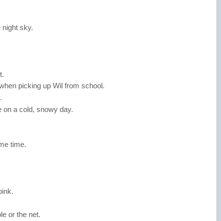
 night sky.
t.
when picking up Wil from school.
.
e on a cold, snowy day.
me time.
.
bink.
e or the net.