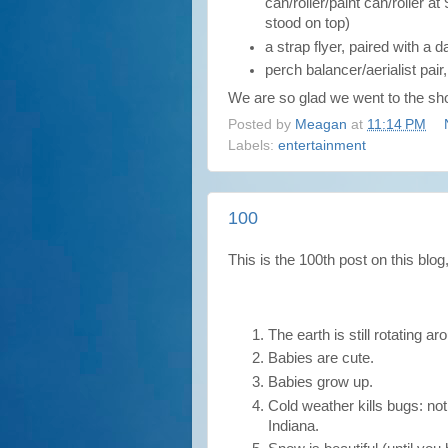
can/roller/paint can/roller at
stood on top)
a strap flyer, paired with a 
perch balancer/aerialist pair
We are so glad we went to the sh
Posted by
Meagan
at
11:14 PM
Labels:
entertainment
100
This is the 100th post on this blog
The earth is still rotating a
Babies are cute.
Babies grow up.
Cold weather kills bugs: not
Indiana.