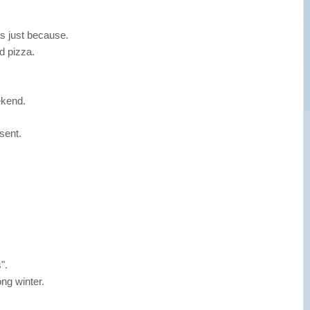
s just because.
d pizza.
ekend.
sent.
".
ong winter.