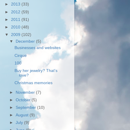
►
2013
(33)
►
2012
(59)
►
2011
(91)
►
2010
(48)
▼
2009
(102)
▼
December
(5)
Businesses and websites
Cirque
100
Buy her jewelry? That's
love?
Christmas memories
►
November
(7)
►
October
(5)
►
September
(10)
►
August
(9)
►
July
(9)