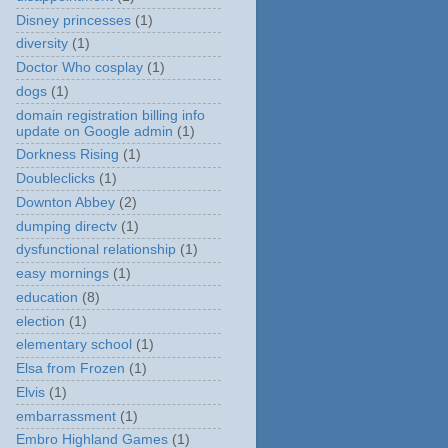
Disney princesses
(1)
diversity
(1)
Doctor Who cosplay
(1)
dogs
(1)
domain registration billing info
update on Google admin
(1)
Dorkness Rising
(1)
Doubleclicks
(1)
Downton Abbey
(2)
dumping directv
(1)
dysfunctional relationship
(1)
easy mornings
(1)
education
(8)
election
(1)
elementary school
(1)
Elsa from Frozen
(1)
Elvis
(1)
embarrassment
(1)
Embro Highland Games
(1)