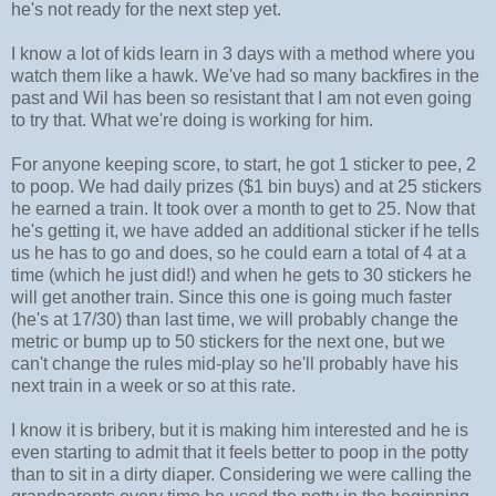
he's not ready for the next step yet.
I know a lot of kids learn in 3 days with a method where you
watch them like a hawk. We've had so many backfires in the
past and Wil has been so resistant that I am not even going
to try that. What we're doing is working for him.
For anyone keeping score, to start, he got 1 sticker to pee, 2
to poop. We had daily prizes ($1 bin buys) and at 25 stickers
he earned a train. It took over a month to get to 25. Now that
he's getting it, we have added an additional sticker if he tells
us he has to go and does, so he could earn a total of 4 at a
time (which he just did!) and when he gets to 30 stickers he
will get another train. Since this one is going much faster
(he's at 17/30) than last time, we will probably change the
metric or bump up to 50 stickers for the next one, but we
can't change the rules mid-play so he'll probably have his
next train in a week or so at this rate.
I know it is bribery, but it is making him interested and he is
even starting to admit that it feels better to poop in the potty
than to sit in a dirty diaper. Considering we were calling the