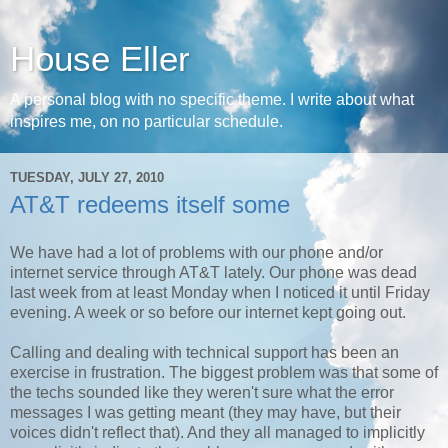
House Eller
A personal blog with no specific theme. I write about what
inspires me, on no particular schedule.
TUESDAY, JULY 27, 2010
AT&T redeems itself some
We have had a lot of problems with our phone and/or
internet service through AT&T lately. Our phone was dead
last week from at least Monday when I noticed it until Friday
evening. A week or so before our internet kept going out.
Calling and dealing with technical support has been an
exercise in frustration. The biggest problem was that some of
the techs sounded like they weren't sure what the error
messages I was getting meant (they may have, but their
voices didn't reflect that). And they all managed to implicitly