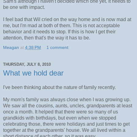
Sam's although I haven't decided which one yet. It needs to
be one with impact.
I feel bad that Wil cried on the way home and is now mad at
me, but I'm mad at both of them. This is not acceptable
behavior and it needs to stop. If this is how I get their
attention, then that's the way it has to be.
Meagan
at
4:38 PM
1 comment:
THURSDAY, JULY 8, 2010
What we hold dear
I've been thinking about the nature of family recently.
My mom's family was always close when I was growing up.
We saw all the cousins, aunts, uncles, grandparents at least
once a month. It helped that there were so many of us
grandkids with birthdays, but even when we stopped
celebrating those, there were holidays and just times to get
together at the grandparents' house. We all lived within a
short distance of each other, so it was easy.