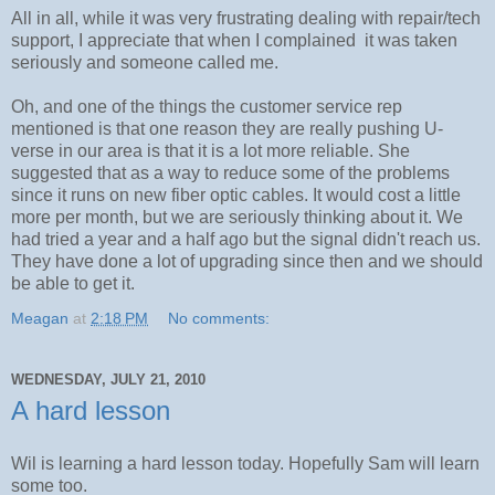
All in all, while it was very frustrating dealing with repair/tech
support, I appreciate that when I complained it was taken
seriously and someone called me.
Oh, and one of the things the customer service rep
mentioned is that one reason they are really pushing U-
verse in our area is that it is a lot more reliable. She
suggested that as a way to reduce some of the problems
since it runs on new fiber optic cables. It would cost a little
more per month, but we are seriously thinking about it. We
had tried a year and a half ago but the signal didn't reach us.
They have done a lot of upgrading since then and we should
be able to get it.
Meagan
at
2:18 PM
No comments:
WEDNESDAY, JULY 21, 2010
A hard lesson
Wil is learning a hard lesson today. Hopefully Sam will learn
some too.