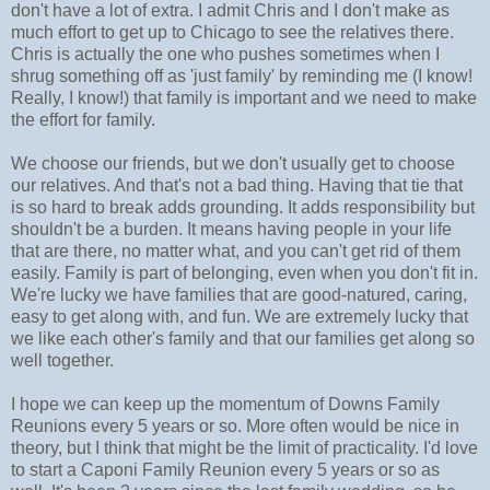
don't have a lot of extra. I admit Chris and I don't make as
much effort to get up to Chicago to see the relatives there.
Chris is actually the one who pushes sometimes when I
shrug something off as 'just family' by reminding me (I know!
Really, I know!) that family is important and we need to make
the effort for family.
We choose our friends, but we don't usually get to choose
our relatives. And that's not a bad thing. Having that tie that
is so hard to break adds grounding. It adds responsibility but
shouldn't be a burden. It means having people in your life
that are there, no matter what, and you can't get rid of them
easily. Family is part of belonging, even when you don't fit in.
We're lucky we have families that are good-natured, caring,
easy to get along with, and fun. We are extremely lucky that
we like each other's family and that our families get along so
well together.
I hope we can keep up the momentum of Downs Family
Reunions every 5 years or so. More often would be nice in
theory, but I think that might be the limit of practicality. I'd love
to start a Caponi Family Reunion every 5 years or so as