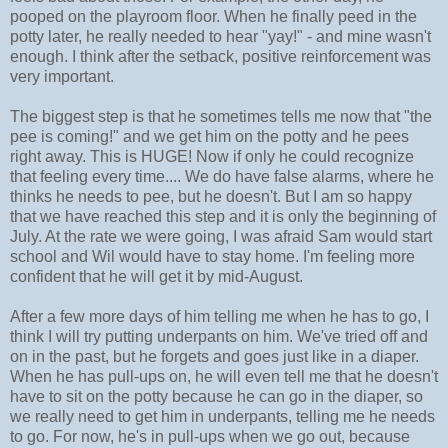
pooped on the playroom floor. When he finally peed in the
potty later, he really needed to hear "yay!" - and mine wasn't
enough. I think after the setback, positive reinforcement was
very important.
The biggest step is that he sometimes tells me now that "the
pee is coming!" and we get him on the potty and he pees
right away. This is HUGE! Now if only he could recognize
that feeling every time.... We do have false alarms, where he
thinks he needs to pee, but he doesn't. But I am so happy
that we have reached this step and it is only the beginning of
July. At the rate we were going, I was afraid Sam would start
school and Wil would have to stay home. I'm feeling more
confident that he will get it by mid-August.
After a few more days of him telling me when he has to go, I
think I will try putting underpants on him. We've tried off and
on in the past, but he forgets and goes just like in a diaper.
When he has pull-ups on, he will even tell me that he doesn't
have to sit on the potty because he can go in the diaper, so
we really need to get him in underpants, telling me he needs
to go. For now, he's in pull-ups when we go out, because