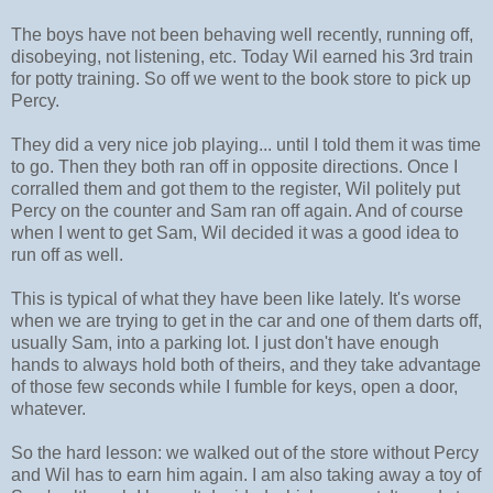
The boys have not been behaving well recently, running off,
disobeying, not listening, etc. Today Wil earned his 3rd train
for potty training. So off we went to the book store to pick up
Percy.
They did a very nice job playing... until I told them it was time
to go. Then they both ran off in opposite directions. Once I
corralled them and got them to the register, Wil politely put
Percy on the counter and Sam ran off again. And of course
when I went to get Sam, Wil decided it was a good idea to
run off as well.
This is typical of what they have been like lately. It's worse
when we are trying to get in the car and one of them darts off,
usually Sam, into a parking lot. I just don't have enough
hands to always hold both of theirs, and they take advantage
of those few seconds while I fumble for keys, open a door,
whatever.
So the hard lesson: we walked out of the store without Percy
and Wil has to earn him again. I am also taking away a toy of