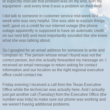
or explicitly indicate that problem was on my end, with my
equipment - and every time it was a problem on their end!
I did talk to someone in customer service mid-week last
week who was very helpful. She was able to explain things
well, gave us a credit for our internet outage (the phone
outage apparently is supposed to have an automatic credit
on our next bill) and most importantly sounded like she knew
what she was talking about.
So I googled for an email address for someone to write and
complain to. The person whose email I found was not the
correct person, but she actually forwarded my message on. I
received an email message in return asking for contact
information and our location so the right regional executive
office could contact me.
Friday evening I received a call from the Texas Executive
Office while the technician was actually here. And I actually
just got another call (Tuesday) from the Executive Office (the
number was Indy) to make sure our phone was working and
we weren't having additional problems.