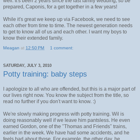
well. It's been 2 years since the last family wedding, so be
prepared, Caponis, for a get together in a few years!
While it's great we keep up via Facebook, we need to see
each other from time to time. The newest generation needs
to get to know all of us and each other. I want my boys to
know their extended family.
Meagan
at
12:50 PM
1 comment:
SATURDAY, JULY 3, 2010
Potty training: baby steps
I apologize to all who are offended, but this is a major part of
our lives right now. You know the subject from the title, so
read no further if you don't want to know. :)
We're slowly making progress with potty training. Wil is
doing reasonably well if we leave him pantsless. He even
earned Gordon, one of the "Thomas and Friends" trains,
earlier in the week. We have had some accidents, and he
feels bad about those. For example, the other day, he