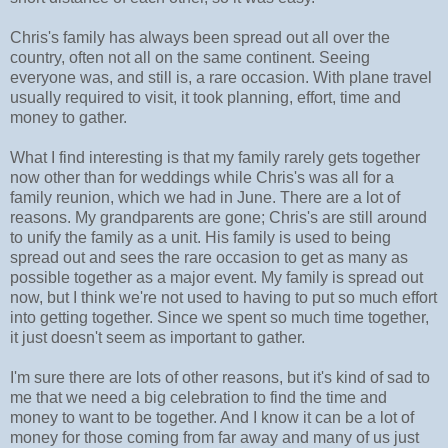
Chris's family has always been spread out all over the
country, often not all on the same continent. Seeing
everyone was, and still is, a rare occasion. With plane travel
usually required to visit, it took planning, effort, time and
money to gather.
What I find interesting is that my family rarely gets together
now other than for weddings while Chris's was all for a
family reunion, which we had in June. There are a lot of
reasons. My grandparents are gone; Chris's are still around
to unify the family as a unit. His family is used to being
spread out and sees the rare occasion to get as many as
possible together as a major event. My family is spread out
now, but I think we're not used to having to put so much effort
into getting together. Since we spent so much time together,
it just doesn't seem as important to gather.
I'm sure there are lots of other reasons, but it's kind of sad to
me that we need a big celebration to find the time and
money to want to be together. And I know it can be a lot of
money for those coming from far away and many of us just