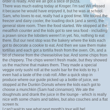
order is ready. And we all got a slice of pizza.
There was much eating today at Kroger. I'm sad Wil missed
it because he would have enjoyed it, but he was at school.
Sam, who loves to eat, really had a good time. We toured the
freezer and dairy cooler, the loading dock (and a semi), the
general store room. Then the food started. We stopped at the
meat/fish counter and the kids got to see sea food - including
a prawn since the lobsters weren't in yet. No, nothing to eat
there. But our next stop was the bakery where the kids each
got to decorate a cookie to eat. And then we saw them make
tortillas and each got a tortilla fresh from the oven. Oh, and a
bit of cheese from the cheese/olive bar. And some chips from
the chippery. The chips weren't fresh made, but they showed
us the machine that makes them. They made a special
veggie only sushi roll at the sushi bar for the kids to try. I
even had a taste of the crab roll. After a quick stop in
produce where our guide picked up a bottle of juice, we
stopped at the Dunkin Donuts where the kids each got to
choose a munchkin (Sam had cinnamon). We ate the
doughnuts and drank the juice in the lounge - which is really
nice with some chairs and tables, but also couches and a flat
screen tv.
I can't wait to see what next month's tour will be!