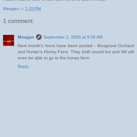
Meagan
at
1:15 PM
1 comment:
Meagan
September 2, 2009 at 9:00 AM
Next month's tours have been posted - Musgrave Orchard
and Hunter's Honey Farm. They both sound fun and Wil will
even be able to go to the honey farm.
Reply