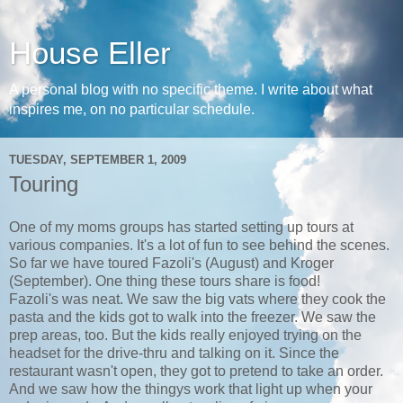
House Eller
A personal blog with no specific theme. I write about what
inspires me, on no particular schedule.
TUESDAY, SEPTEMBER 1, 2009
Touring
One of my moms groups has started setting up tours at
various companies. It's a lot of fun to see behind the scenes.
So far we have toured Fazoli's (August) and Kroger
(September). One thing these tours share is food!
Fazoli's was neat. We saw the big vats where they cook the
pasta and the kids got to walk into the freezer. We saw the
prep areas, too. But the kids really enjoyed trying on the
headset for the drive-thru and talking on it. Since the
restaurant wasn't open, they got to pretend to take an order.
And we saw how the thingys work that light up when your