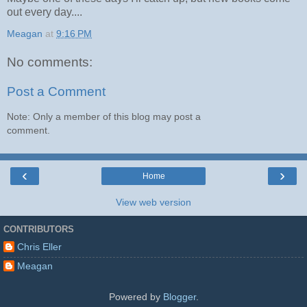
out every day....
Meagan
at
9:16 PM
No comments:
Post a Comment
Note: Only a member of this blog may post a
comment.
‹
›
Home
View web version
CONTRIBUTORS
Chris Eller
Meagan
Powered by
Blogger
.