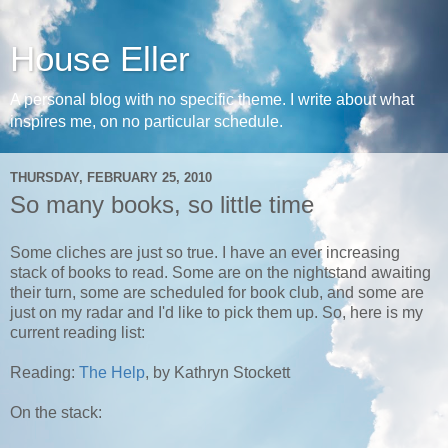
House Eller
A personal blog with no specific theme. I write about what
inspires me, on no particular schedule.
THURSDAY, FEBRUARY 25, 2010
So many books, so little time
Some cliches are just so true. I have an ever increasing
stack of books to read. Some are on the nightstand awaiting
their turn, some are scheduled for book club, and some are
just on my radar and I'd like to pick them up. So, here is my
current reading list:
Reading:
The Help
, by Kathryn Stockett
On the stack: