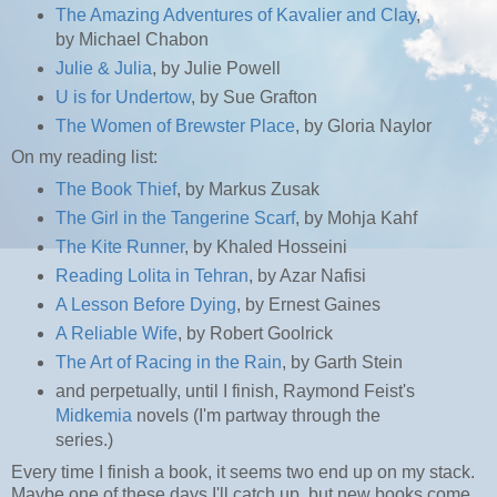
The Amazing Adventures of Kavalier and Clay
,
by Michael Chabon
Julie & Julia
, by Julie Powell
U is for Undertow
, by Sue Grafton
The Women of Brewster Place
, by Gloria Naylor
On my reading list:
The Book Thief
, by Markus Zusak
The Girl in the Tangerine Scarf
, by Mohja Kahf
The Kite Runner
, by Khaled Hosseini
Reading Lolita in Tehran
, by Azar Nafisi
A Lesson Before Dying
, by Ernest Gaines
A Reliable Wife
, by Robert Goolrick
The Art of Racing in the Rain
, by Garth Stein
and perpetually, until I finish, Raymond Feist's
Midkemia
novels (I'm partway through the
series.)
Every time I finish a book, it seems two end up on my stack.
Maybe one of these days I'll catch up, but new books come