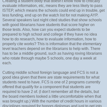
Creating a student body that doesn't know how to critically
evaluate information, etc, means they are less likely to pass
ISTEP, which means the schools could end up in trouble, get
less funding, end up on the watch list for not making AYP.
Several speakers last night cited studies that show schools
with good librarians have students that score higher on
those tests. Also, how can you expect students to be
prepared to high school and college if they have no idea
how to do research, how to evaluate information, how to
properly cite works? This is information that the elementary
level teachers depend on the librarians to help with. There
has to be a middle ground, such as having roving librarians
who rotate through maybe 5 schools, one day a week at
each.
Cutting middle school foreign language and FCS is not a
good idea given that there are state requirements for what
students need to have. FCS is one of 2 programs currently
offered that qualify for a component that students are
required to have 2 of. (I don't remember all the details, but
the board members looked a little uncomfortable when that
was brought up.) With the number of credit hours in various
disciplines required for honors diplomas and just to get into