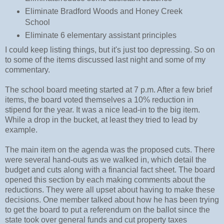
Eliminate Bradford Woods and Honey Creek
School
Eliminate 6 elementary assistant principles
I could keep listing things, but it's just too depressing. So on
to some of the items discussed last night and some of my
commentary.
The school board meeting started at 7 p.m. After a few brief
items, the board voted themselves a 10% reduction in
stipend for the year. It was a nice lead-in to the big item.
While a drop in the bucket, at least they tried to lead by
example.
The main item on the agenda was the proposed cuts. There
were several hand-outs as we walked in, which detail the
budget and cuts along with a financial fact sheet. The board
opened this section by each making comments about the
reductions. They were all upset about having to make these
decisions. One member talked about how he has been trying
to get the board to put a referendum on the ballot since the
state took over general funds and cut property taxes