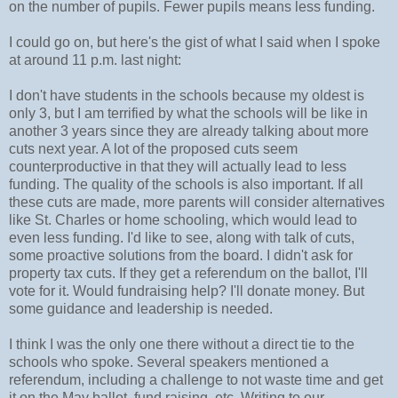
on the number of pupils. Fewer pupils means less funding.
I could go on, but here's the gist of what I said when I spoke
at around 11 p.m. last night:
I don't have students in the schools because my oldest is
only 3, but I am terrified by what the schools will be like in
another 3 years since they are already talking about more
cuts next year. A lot of the proposed cuts seem
counterproductive in that they will actually lead to less
funding. The quality of the schools is also important. If all
these cuts are made, more parents will consider alternatives
like St. Charles or home schooling, which would lead to
even less funding. I'd like to see, along with talk of cuts,
some proactive solutions from the board. I didn't ask for
property tax cuts. If they get a referendum on the ballot, I'll
vote for it. Would fundraising help? I'll donate money. But
some guidance and leadership is needed.
I think I was the only one there without a direct tie to the
schools who spoke. Several speakers mentioned a
referendum, including a challenge to not waste time and get
it on the May ballot, fund raising, etc. Writing to our