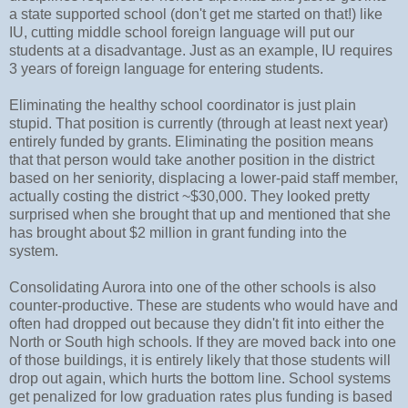
a state supported school (don't get me started on that!) like
IU, cutting middle school foreign language will put our
students at a disadvantage. Just as an example, IU requires
3 years of foreign language for entering students.
Eliminating the healthy school coordinator is just plain
stupid. That position is currently (through at least next year)
entirely funded by grants. Eliminating the position means
that that person would take another position in the district
based on her seniority, displacing a lower-paid staff member,
actually costing the district ~$30,000. They looked pretty
surprised when she brought that up and mentioned that she
has brought about $2 million in grant funding into the
system.
Consolidating Aurora into one of the other schools is also
counter-productive. These are students who would have and
often had dropped out because they didn't fit into either the
North or South high schools. If they are moved back into one
of those buildings, it is entirely likely that those students will
drop out again, which hurts the bottom line. School systems
get penalized for low graduation rates plus funding is based