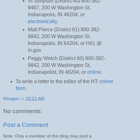
Vi Simpson (District 40) 800-382-
9467, 200 W Washington St,
Indianapolis, IN 46204, or
electronically.
Matt Pierce (District 61) 800-382-
9842, 200 W Washington St,
Indianapolis, IN 64204, or H61 @
in.gov
Peggy Welch (District 60) 800-382-
9842, 200 W Washington St,
Indianapolist, IN 46204, or
online.
To write a letter to the editor of the HT:
online
form
.
Meagan
at
10:21 AM
No comments:
Post a Comment
Note: Only a member of this blog may post a