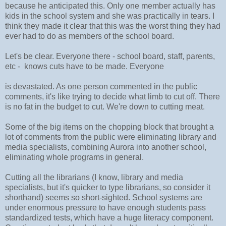
because he anticipated this. Only one member actually has
kids in the school system and she was practically in tears. I
think they made it clear that this was the worst thing they had
ever had to do as members of the school board.
Let's be clear. Everyone there - school board, staff, parents,
etc - knows cuts have to be made. Everyone
is devastated. As one person commented in the public
comments, it's like trying to decide what limb to cut off. There
is no fat in the budget to cut. We're down to cutting meat.
Some of the big items on the chopping block that brought a
lot of comments from the public were eliminating library and
media specialists, combining Aurora into another school,
eliminating whole programs in general.
Cutting all the librarians (I know, library and media
specialists, but it's quicker to type librarians, so consider it
shorthand) seems so short-sighted. School systems are
under enormous pressure to have enough students pass
standardized tests, which have a huge literacy component.