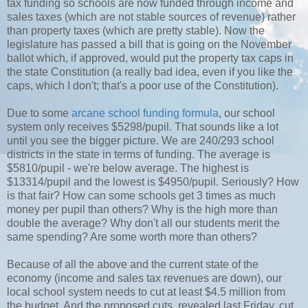
tax funding so schools are now funded through income and
sales taxes (which are not stable sources of revenue) rather
than property taxes (which are pretty stable). Now the
legislature has passed a bill that is going on the November
ballot which, if approved, would put the property tax caps in
the state Constitution (a really bad idea, even if you like the
caps, which I don't; that's a poor use of the Constitution).
Due to some
arcane school funding formula
, our school
system only receives $5298/pupil. That sounds like a lot
until you see the bigger picture. We are 240/293 school
districts in the state in terms of funding. The average is
$5810/pupil - we're below average. The highest is
$13314/pupil and the lowest is $4950/pupil. Seriously? How
is that fair? How can some schools get 3 times as much
money per pupil than others? Why is the high more than
double the average? Why don't all our students merit the
same spending? Are some worth more than others?
Because of all the above and the current state of the
economy (income and sales tax revenues are down), our
local school system needs to cut at least $4.5 million from
the budget. And the proposed cuts, revealed last Friday, cut