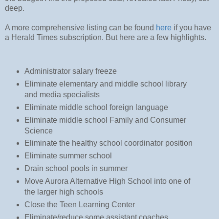
deep.
A more comprehensive listing can be found
here
if you have
a Herald Times subscription. But here are a few highlights.
Administrator salary freeze
Eliminate elementary and middle school library
and media specialists
Eliminate middle school foreign language
Eliminate middle school Family and Consumer
Science
Eliminate the healthy school coordinator position
Eliminate summer school
Drain school pools in summer
Move Aurora Alternative High School into one of
the larger high schools
Close the Teen Learning Center
Eliminate/reduce some assistant coaches