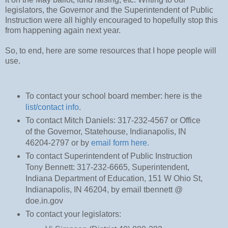
legislators, the Governor and the Superintendent of Public
Instruction were all highly encouraged to hopefully stop this
from happening again next year.
So, to end, here are some resources that I hope people will
use.
To contact your school board member: here is the
list/contact info
.
To contact Mitch Daniels: 317-232-4567 or Office
of the Governor, Statehouse, Indianapolis, IN
46204-2797 or by
email form here.
To contact Superintendent of Public Instruction
Tony Bennett: 317-232-6665, Superintendent,
Indiana Department of Education, 151 W Ohio St,
Indianapolis, IN 46204, by email tbennett @
doe.in.gov
To contact your legislators: