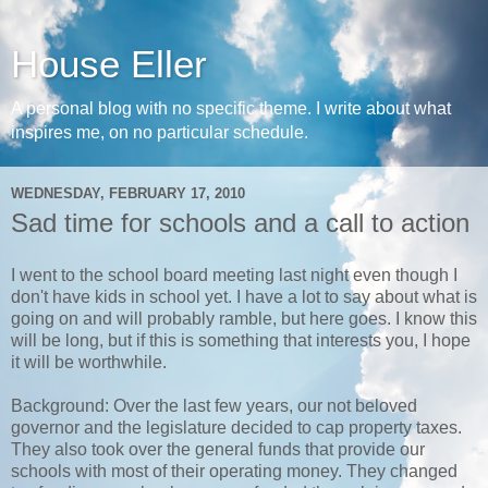
House Eller
A personal blog with no specific theme. I write about what
inspires me, on no particular schedule.
WEDNESDAY, FEBRUARY 17, 2010
Sad time for schools and a call to action
I went to the school board meeting last night even though I
don't have kids in school yet. I have a lot to say about what is
going on and will probably ramble, but here goes. I know this
will be long, but if this is something that interests you, I hope
it will be worthwhile.
Background: Over the last few years, our not beloved
governor and the legislature decided to cap property taxes.
They also took over the general funds that provide our
schools with most of their operating money. They changed