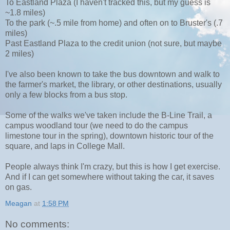
To Eastland Plaza (I haven't tracked this, but my guess is
~1.8 miles)
To the park (~.5 mile from home) and often on to Bruster's (.7
miles)
Past Eastland Plaza to the credit union (not sure, but maybe
2 miles)
I've also been known to take the bus downtown and walk to
the farmer's market, the library, or other destinations, usually
only a few blocks from a bus stop.
Some of the walks we've taken include the B-Line Trail, a
campus woodland tour (we need to do the campus
limestone tour in the spring), downtown historic tour of the
square, and laps in College Mall.
People always think I'm crazy, but this is how I get exercise.
And if I can get somewhere without taking the car, it saves
on gas.
Meagan
at
1:58 PM
No comments: