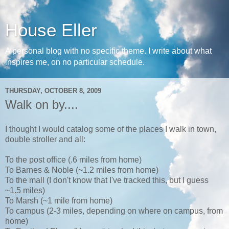
House Eller
A personal blog with no specific theme. I write about what
inspires me, on no particular schedule.
THURSDAY, OCTOBER 8, 2009
Walk on by....
I thought I would catalog some of the places I walk in town,
double stroller and all:
To the post office (.6 miles from home)
To Barnes & Noble (~1.2 miles from home)
To the mall (I don't know that I've tracked this, but I guess
~1.5 miles)
To Marsh (~1 mile from home)
To campus (2-3 miles, depending on where on campus, from
home)