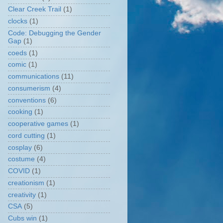
Clear Creek Trail
(1)
clocks
(1)
Code: Debugging the Gender
Gap
(1)
coeds
(1)
comic
(1)
communications
(11)
consumerism
(4)
conventions
(6)
cooking
(1)
cooperative games
(1)
cord cutting
(1)
cosplay
(6)
costume
(4)
COVID
(1)
creationism
(1)
creativity
(1)
CSA
(5)
Cubs win
(1)