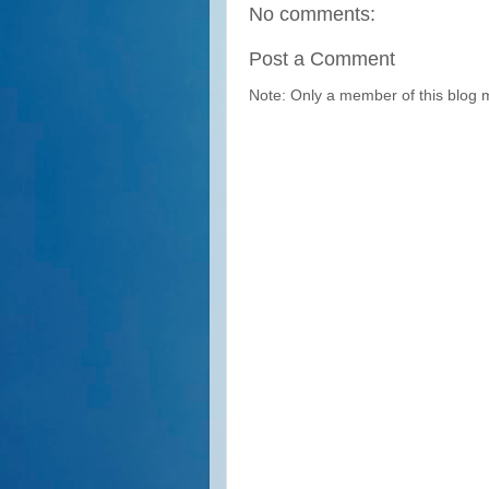
No comments:
Post a Comment
Note: Only a member of this blog