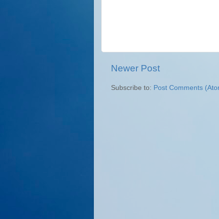
Newer Post
Subscribe to:
Post Comments (Ato