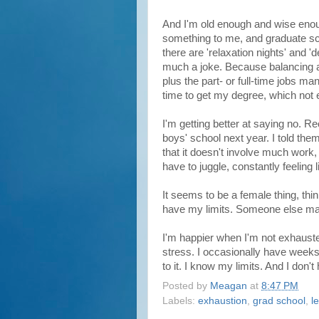
And I'm old enough and wise enoug
something to me, and graduate sc
there are 'relaxation nights' and 
much a joke. Because balancing a 
plus the part- or full-time jobs ma
time to get my degree, which not
I'm getting better at saying no. R
boys' school next year. I told the
that it doesn't involve much work, I 
have to juggle, constantly feeling l
It seems to be a female thing, th
have my limits. Someone else may 
I'm happier when I'm not exhauste
stress. I occasionally have weeks
to it. I know my limits. And I don'
Posted by
Meagan
at
8:47 PM
Labels:
exhaustion
,
grad school
,
l