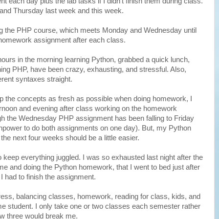
ach day plus the lab tasks if I didn't finish them during class.
nd Thursday last week and this week.
ing the PHP course, which meets Monday and Wednesday until
 homework assignment after each class.
urs in the morning learning Python, grabbed a quick lunch,
ning PHP, have been crazy, exhausting, and stressful. Also,
ferent syntaxes straight.
eep the concepts as fresh as possible when doing homework, I
rnoon and evening after class working on the homework
gh the Wednesday PHP assignment has been falling to Friday
ainpower to do both assignments on one day). But, my Python
he next four weeks should be a little easier.
o keep everything juggled. I was so exhausted last night after the
e and doing the Python homework, that I went to bed just after
 I had to finish the assignment.
tress, balancing classes, homework, reading for class, kids, and
ime student. I only take one or two classes each semester rather
know three would break me.