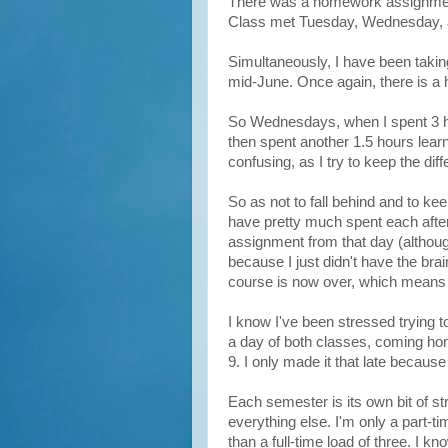
There was a homework assignment e
Class met Tuesday, Wednesday, a
Simultaneously, I have been tak
mid-June. Once again, there is a
So Wednesdays, when I spent 3 ho
then spent another 1.5 hours lear
confusing, as I try to keep the dif
So as not to fall behind and to k
have pretty much spent each afte
assignment from that day (althou
because I just didn't have the br
course is now over, which means t
I know I've been stressed trying t
a day of both classes, coming hom
9. I only made it that late because
Each semester is its own bit of s
everything else. I'm only a part-t
than a full-time load of three. I 