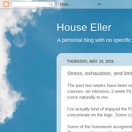
House Eller
A personal blog with no specific
THURSDAY, MAY 19, 2016
Stress, exhaustion, and limi
The past two weeks have been ver
courses--an intensive, 2-week P
come naturally to me.
I've actually kind of enjoyed the P
concentrate on the logic. Some con
Some of the homework assignment