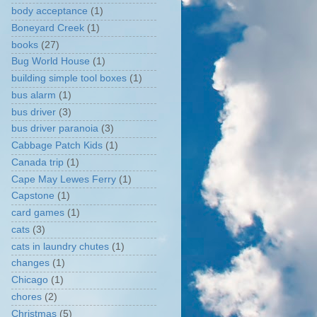
body acceptance
(1)
Boneyard Creek
(1)
books
(27)
Bug World House
(1)
building simple tool boxes
(1)
bus alarm
(1)
bus driver
(3)
bus driver paranoia
(3)
Cabbage Patch Kids
(1)
Canada trip
(1)
Cape May Lewes Ferry
(1)
Capstone
(1)
card games
(1)
cats
(3)
cats in laundry chutes
(1)
changes
(1)
Chicago
(1)
chores
(2)
Christmas
(5)