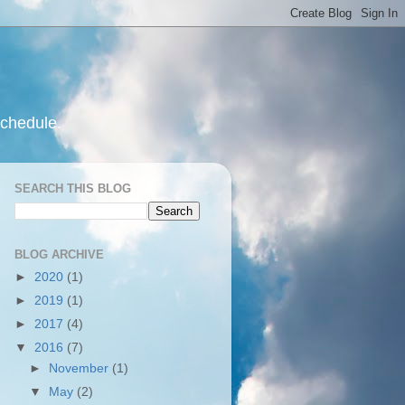
schedule.
SEARCH THIS BLOG
BLOG ARCHIVE
►
2020
(1)
►
2019
(1)
►
2017
(4)
▼
2016
(7)
►
November
(1)
▼
May
(2)