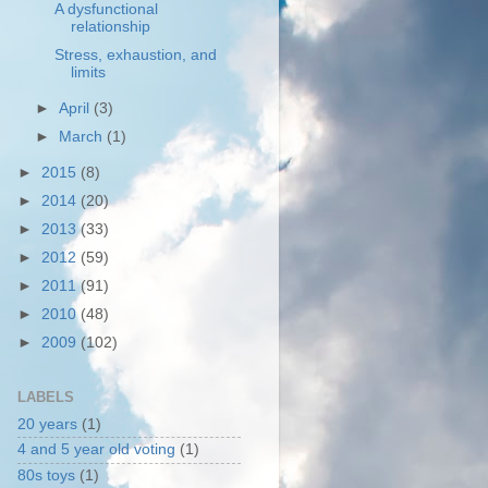
A dysfunctional
relationship
Stress, exhaustion, and
limits
►
April
(3)
►
March
(1)
►
2015
(8)
►
2014
(20)
►
2013
(33)
►
2012
(59)
►
2011
(91)
►
2010
(48)
►
2009
(102)
LABELS
20 years
(1)
4 and 5 year old voting
(1)
80s toys
(1)