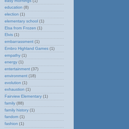
easy mornings
(1)
education
(8)
election
(1)
elementary school
(1)
Elsa from Frozen
(1)
Elvis
(1)
embarrassment
(1)
Embro Highland Games
(1)
empathy
(1)
energy
(1)
entertainment
(37)
environment
(18)
evolution
(1)
exhaustion
(1)
Fairview Elementary
(1)
family
(88)
family history
(1)
fandom
(1)
fashion
(1)