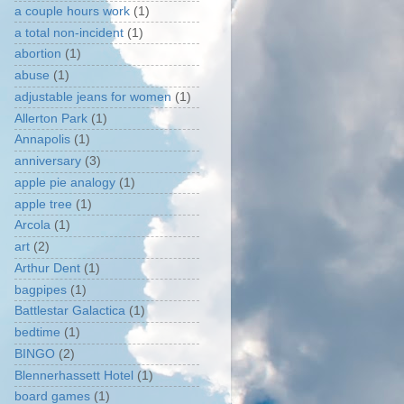
a couple hours work
(1)
a total non-incident
(1)
abortion
(1)
abuse
(1)
adjustable jeans for women
(1)
Allerton Park
(1)
Annapolis
(1)
anniversary
(3)
apple pie analogy
(1)
apple tree
(1)
Arcola
(1)
art
(2)
Arthur Dent
(1)
bagpipes
(1)
Battlestar Galactica
(1)
bedtime
(1)
BINGO
(2)
Blennerhassett Hotel
(1)
board games
(1)