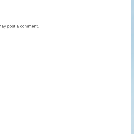
 may post a comment.