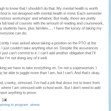
h to know that I shouldn't do that. My mental health is worth
hool is not designed with mental health in mind. Each semester
'destress workshops' and whatnot. But really, those are pretty
full load of courses with the amount of reading and coursework,
ny students have, plus families..... I have the luxury of taking my
 everyone can do.
ecently I was asked about taking a position on the PTO at the
m I just couldn't take anything else on. Despite the assurances
just can't commit to it. I can't add another obligation that I'll
ike I'm not doing any of it well.
inking we have to take everything on. I'm not a superwoman. I
be able to juggle more than I am, but I can't. And that's okay.
d, cranky, stressed. I've had a job that drove me to tears from
 where I am stressed with school work. But I don't need to add
t have anything to prove.
earning to program
,
stress