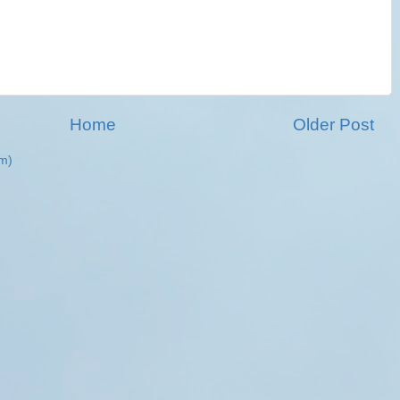
Home
Older Post
m)