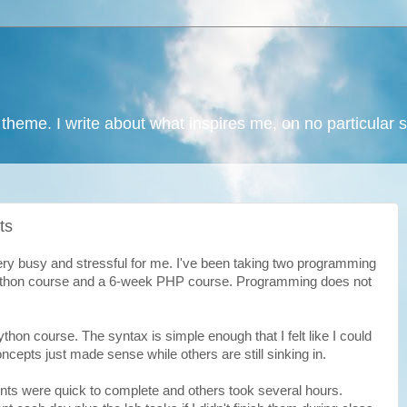
 theme. I write about what inspires me, on no particular 
ts
y busy and stressful for me. I've been taking two programming
ython course and a 6-week PHP course. Programming does not
ython course. The syntax is simple enough that I felt like I could
cepts just made sense while others are still sinking in.
s were quick to complete and others took several hours.