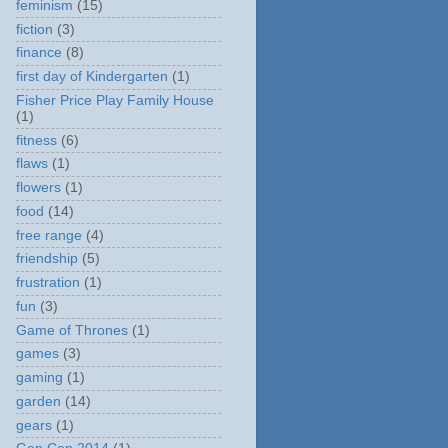
feminism
(15)
fiction
(3)
finance
(8)
first day of Kindergarten
(1)
Fisher Price Play Family House
(1)
fitness
(6)
flaws
(1)
flowers
(1)
food
(14)
free range
(4)
friendship
(5)
frustration
(1)
fun
(3)
Game of Thrones
(1)
games
(3)
gaming
(1)
garden
(14)
gears
(1)