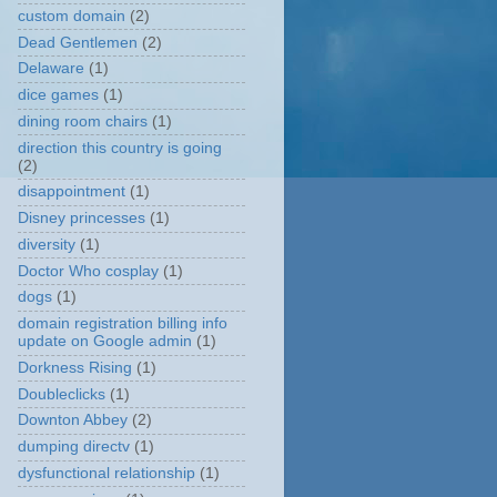
custom domain
(2)
Dead Gentlemen
(2)
Delaware
(1)
dice games
(1)
dining room chairs
(1)
direction this country is going
(2)
disappointment
(1)
Disney princesses
(1)
diversity
(1)
Doctor Who cosplay
(1)
dogs
(1)
domain registration billing info
update on Google admin
(1)
Dorkness Rising
(1)
Doubleclicks
(1)
Downton Abbey
(2)
dumping directv
(1)
dysfunctional relationship
(1)