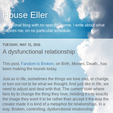
House Eller
A personal blog with no specific theme. I write about what
inspires me, on no particular schedule.
TUESDAY, MAY 31, 2016
A dysfunctional relationship
This post,
Fandom is Broken
, on Birth. Movies. Death., has
been making the rounds today.
Just as in life, sometimes the things we love end, or change,
or turn out not to be what we thought. And just like in life, we
need to adjust and deal with that. The current state where
fans try to change the thing they love, molding it into exactly
the image they want it to be rather than accept it the way the
creator made it is kind of a metaphor for relationships, in a
way. Broken, controlling, dysfunctional relationship.