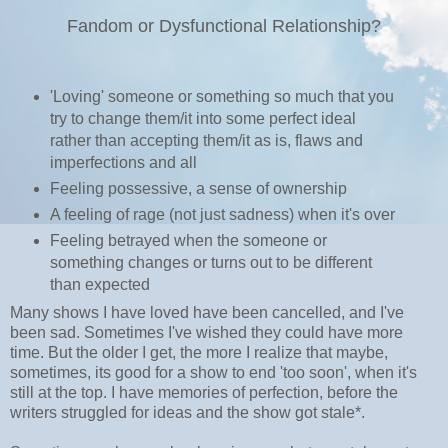
Fandom or Dysfunctional Relationship?
'Loving' someone or something so much that you
try to change them/it into some perfect ideal
rather than accepting them/it as is, flaws and
imperfections and all
Feeling possessive, a sense of ownership
A feeling of rage (not just sadness) when it's over
Feeling betrayed when the someone or
something changes or turns out to be different
than expected
Many shows I have loved have been cancelled, and I've
been sad. Sometimes I've wished they could have more
time. But the older I get, the more I realize that maybe,
sometimes, its good for a show to end 'too soon', when it's
still at the top. I have memories of perfection, before the
writers struggled for ideas and the show got stale*.