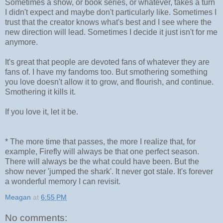
Sometimes a show, or book series, or whatever, takes a turn
I didn't expect and maybe don't particularly like. Sometimes I
trust that the creator knows what's best and I see where the
new direction will lead. Sometimes I decide it just isn't for me
anymore.
It's great that people are devoted fans of whatever they are
fans of. I have my fandoms too. But smothering something
you love doesn't allow it to grow, and flourish, and continue.
Smothering it kills it.
If you love it, let it be.
* The more time that passes, the more I realize that, for
example, Firefly will always be that one perfect season.
There will always be the what could have been. But the
show never 'jumped the shark'. It never got stale. It's forever
a wonderful memory I can revisit.
Meagan
at
6:55 PM
No comments: