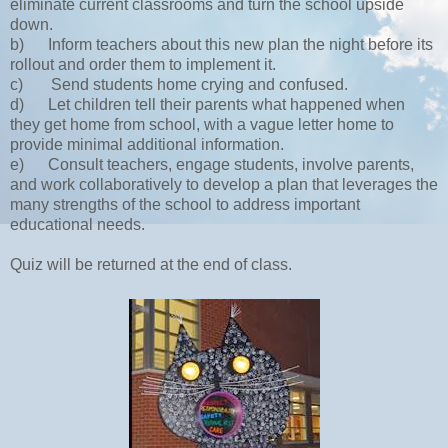
eliminate current classrooms and turn the school upside
down.
b)
Inform teachers about this new plan the night before its
rollout and order them to implement it.
c)
Send students home crying and confused.
d)
Let children tell their parents what happened when
they get home from school, with a vague letter home to
provide minimal additional information.
e)
Consult teachers, engage students, involve parents,
and work collaboratively to develop a plan that leverages the
many strengths of the school to address important
educational needs.
Quiz will be returned at the end of class.