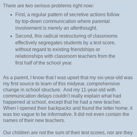
There are two serious problems right now:
First, a regular pattern of secretive actions follow
by top-down communication where parental
involvement is merely an afterthought.
Second, this radical restructuring of classrooms
effectively segregates students by a test score,
without regard to existing friendships or
relationships with classroom teachers from the
first half of the school year.
As a parent, I know that I was upset that my six-year-old was
my first source to learn of this midyear, comprehensive
change in school structure. And my 11-year-old with
communication delays couldn't really explain what had
happened at school, except that he had a new teacher.
When I opened their backpacks and found the letter home, it
was too vague to be informative. It did not even contain the
names of their new teachers.
Our children are not the sum of their test scores, nor are they