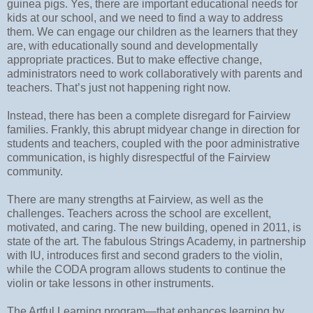
guinea pigs. Yes, there are important educational needs for
kids at our school, and we need to find a way to address
them. We can engage our children as the learners that they
are, with educationally sound and developmentally
appropriate practices. But to make effective change,
administrators need to work collaboratively with parents and
teachers. That’s just not happening right now.
Instead, there has been a complete disregard for Fairview
families. Frankly, this abrupt midyear change in direction for
students and teachers, coupled with the poor administrative
communication, is highly disrespectful of the Fairview
community.
There are many strengths at Fairview, as well as the
challenges. Teachers across the school are excellent,
motivated, and caring. The new building, opened in 2011, is
state of the art. The fabulous Strings Academy, in partnership
with IU, introduces first and second graders to the violin,
while the CODA program allows students to continue the
violin or take lessons in other instruments.
The Artful Learning program—that enhances learning by