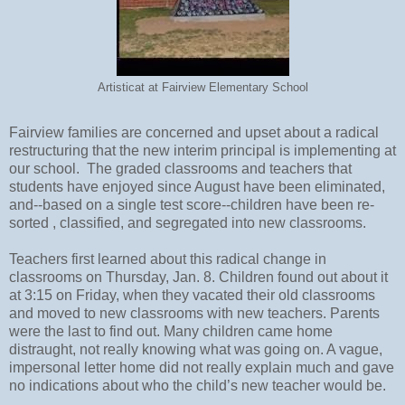
Artisticat at Fairview Elementary School
Fairview families are concerned and upset about a radical
restructuring that the new interim principal is implementing at
our school. The graded classrooms and teachers that
students have enjoyed since August have been eliminated,
and--based on a single test score--children have been re-
sorted , classified, and segregated into new classrooms.
Teachers first learned about this radical change in
classrooms on Thursday, Jan. 8. Children found out about it
at 3:15 on Friday, when they vacated their old classrooms
and moved to new classrooms with new teachers. Parents
were the last to find out. Many children came home
distraught, not really knowing what was going on. A vague,
impersonal letter home did not really explain much and gave
no indications about who the child’s new teacher would be.