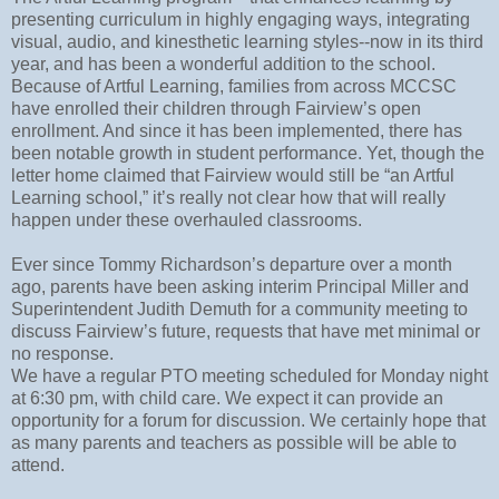
presenting curriculum in highly engaging ways, integrating
visual, audio, and kinesthetic learning styles--now in its third
year, and has been a wonderful addition to the school.
Because of Artful Learning, families from across MCCSC
have enrolled their children through Fairview’s open
enrollment. And since it has been implemented, there has
been notable growth in student performance. Yet, though the
letter home claimed that Fairview would still be “an Artful
Learning school,” it’s really not clear how that will really
happen under these overhauled classrooms.
Ever since Tommy Richardson’s departure over a month
ago, parents have been asking interim Principal Miller and
Superintendent Judith Demuth for a community meeting to
discuss Fairview’s future, requests that have met minimal or
no response.
We have a regular PTO meeting scheduled for Monday night
at 6:30 pm, with child care. We expect it can provide an
opportunity for a forum for discussion. We certainly hope that
as many parents and teachers as possible will be able to
attend.