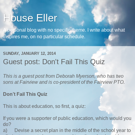
House Eller
A personal blog with no specific theme. I write about what
inspires me, on no particular schedule.
SUNDAY, JANUARY 12, 2014
Guest post: Don't Fail This Quiz
This is a guest post from Deborah Myerson, who has two
sons at Fairview and is co-president of the Fairview PTO.
Don’t Fail This Quiz
This is about education, so first, a quiz:
If you were a supporter of public education, which would you
do?
a)
Devise a secret plan in the middle of the school year to