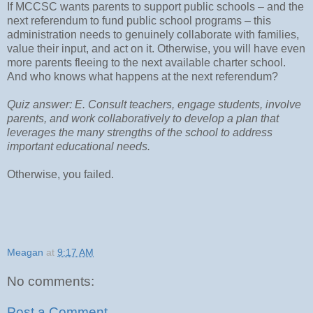
If MCCSC wants parents to support public schools – and the
next referendum to fund public school programs – this
administration needs to genuinely collaborate with families,
value their input, and act on it. Otherwise, you will have even
more parents fleeing to the next available charter school.
And who knows what happens at the next referendum?
Quiz answer: E. Consult teachers, engage students, involve
parents, and work collaboratively to develop a plan that
leverages the many strengths of the school to address
important educational needs.
Otherwise, you failed.
Meagan
at
9:17 AM
No comments:
Post a Comment