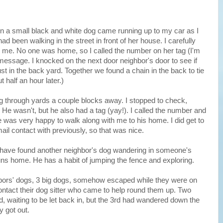
n a small black and white dog came running up to my car as I
d been walking in the street in front of her house. I carefully
to me. No one was home, so I called the number on her tag (I'm
 message. I knocked on the next door neighbor's door to see if
st in the back yard. Together we found a chain in the back to tie
 half an hour later.)
g through yards a couple blocks away. I stopped to check,
. He wasn't, but he also had a tag (yay!). I called the number and
was very happy to walk along with me to his home. I did get to
il contact with previously, so that was nice.
I have found another neighbor's dog wandering in someone's
uns home. He has a habit of jumping the fence and exploring.
bors' dogs, 3 big dogs, somehow escaped while they were on
contact their dog sitter who came to help round them up. Two
, waiting to be let back in, but the 3rd had wandered down the
y got out.