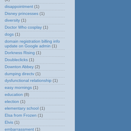
disappointment
(1)
Disney princesses
(1)
diversity
(1)
Doctor Who cosplay
(1)
dogs
(1)
domain registration billing info
update on Google admin
(1)
Dorkness Rising
(1)
Doubleclicks
(1)
Downton Abbey
(2)
dumping directv
(1)
dysfunctional relationship
(1)
easy mornings
(1)
education
(8)
election
(1)
elementary school
(1)
Elsa from Frozen
(1)
Elvis
(1)
embarrassment
(1)