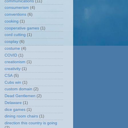
communications
(11)
consumerism
(4)
conventions
(6)
cooking
(1)
cooperative games
(1)
cord cutting
(1)
cosplay
(6)
costume
(4)
COVID
(1)
creationism
(1)
creativity
(1)
CSA
(5)
Cubs win
(1)
custom domain
(2)
Dead Gentlemen
(2)
Delaware
(1)
dice games
(1)
dining room chairs
(1)
direction this country is going
(2)