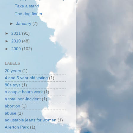
Take a stand
The dog finder
►
January
(7)
►
2011
(91)
►
2010
(48)
►
2009
(102)
LABELS
20 years
(1)
4 and 5 year old voting
(1)
80s toys
(1)
a couple hours work
(1)
a total non-incident
(1)
abortion
(1)
abuse
(1)
adjustable jeans for women
(1)
Allerton Park
(1)