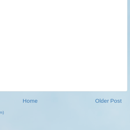
Home
Older Post
m)