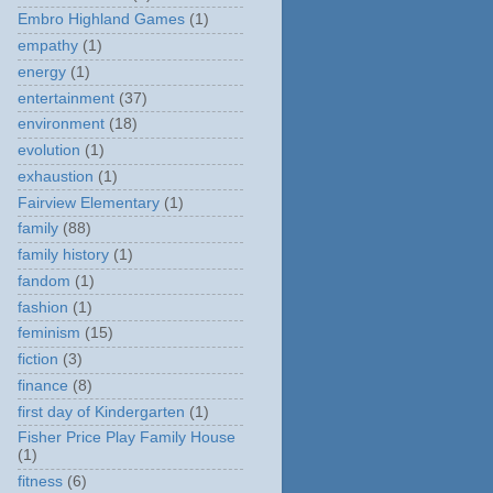
Embro Highland Games
(1)
empathy
(1)
energy
(1)
entertainment
(37)
environment
(18)
evolution
(1)
exhaustion
(1)
Fairview Elementary
(1)
family
(88)
family history
(1)
fandom
(1)
fashion
(1)
feminism
(15)
fiction
(3)
finance
(8)
first day of Kindergarten
(1)
Fisher Price Play Family House
(1)
fitness
(6)