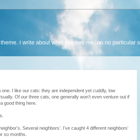
 theme. I write about what inspires me, on no particular 
wn one. I like our cats: they are independent yet cuddly, low
ally. Of our three cats, one generally won't even venture out if
a good thing here.
s.
neighbor's. Several neighbors'. I've caught 4 different neighbors'
 or so months.