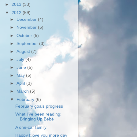
►
2013
(33)
▼
2012
(59)
►
December
(4)
►
November
(5)
►
October
(5)
►
September
(3)
►
August
(7)
►
July
(4)
►
June
(5)
►
May
(5)
►
April
(3)
►
March
(5)
▼
February
(6)
February goals progress
What I've been reading:
Bringing Up Bébé
A one-car family
Happy I love you more day