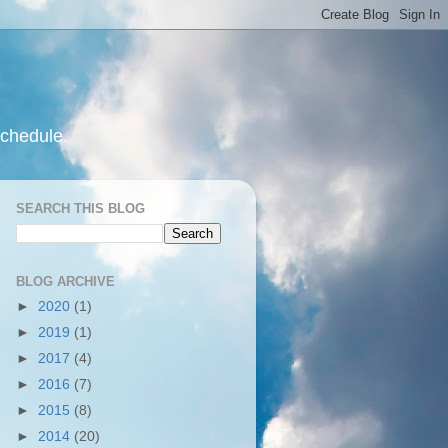
schedule.
SEARCH THIS BLOG
BLOG ARCHIVE
►
2020
(1)
►
2019
(1)
►
2017
(4)
►
2016
(7)
►
2015
(8)
►
2014
(20)