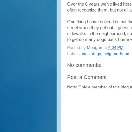
Over the 8 years we've lived here
often recognize them, but not all
One thing I have noticed is that th
street when they get out. I guess 
sidewalks in the neighborhood, so 
to get so many dogs back home wit
Posted by
Meagan
at
4:04 PM
Labels:
cats
,
dogs
,
neighborhood
No comments:
Post a Comment
Note: Only a member of this blog