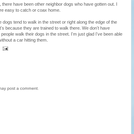
, there have been other neighbor dogs who have gotten out. I
 are easy to catch or coax home.
e dogs tend to walk in the street or right along the edge of the
it's because they are trained to walk there. We don't have
people walk their dogs in the street. I'm just glad I've been able
hout a car hitting them.
 may post a comment.