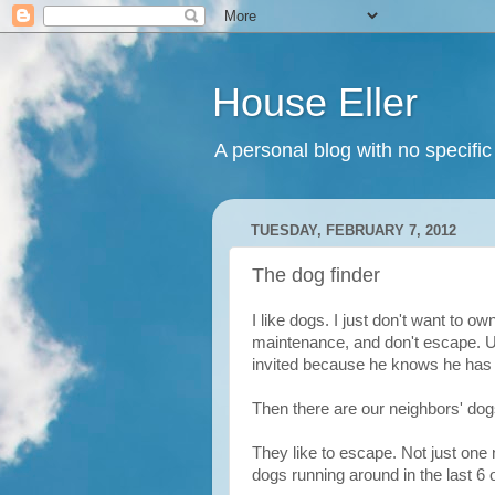
House Eller
A personal blog with no specific
TUESDAY, FEBRUARY 7, 2012
The dog finder
I like dogs. I just don't want to o
maintenance, and don't escape. Usu
invited because he knows he has 
Then there are our neighbors' dog
They like to escape. Not just one 
dogs running around in the last 6