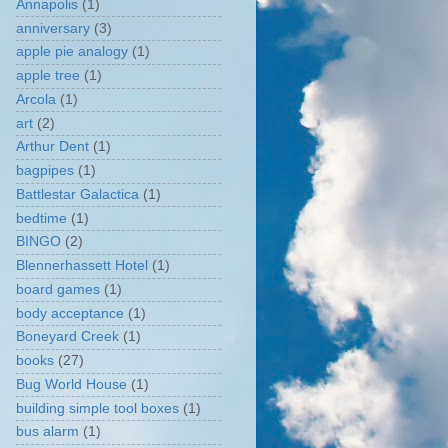
Annapolis
(1)
anniversary
(3)
apple pie analogy
(1)
apple tree
(1)
Arcola
(1)
art
(2)
Arthur Dent
(1)
bagpipes
(1)
Battlestar Galactica
(1)
bedtime
(1)
BINGO
(2)
Blennerhassett Hotel
(1)
board games
(1)
body acceptance
(1)
Boneyard Creek
(1)
books
(27)
Bug World House
(1)
building simple tool boxes
(1)
bus alarm
(1)