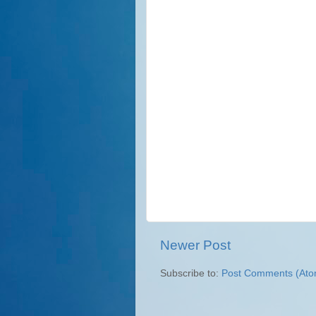
Newer Post
Subscribe to:
Post Comments (Ato