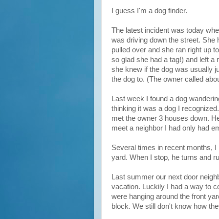
I guess I'm a dog finder.
The latest incident was today whe
was driving down the street. She ha
pulled over and she ran right up 
so glad she had a tag!) and left a
she knew if the dog was usually ju
the dog to. (The owner called about
Last week I found a dog wanderin
thinking it was a dog I recognized
met the owner 3 houses down. He 
meet a neighbor I had only had ema
Several times in recent months, 
yard. When I stop, he turns and r
Last summer our next door neigh
vacation. Luckily I had a way to 
were hanging around the front yard
block. We still don't know how the