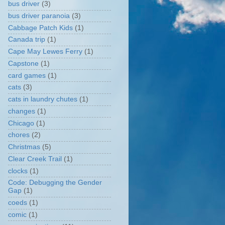
bus driver
(3)
bus driver paranoia
(3)
Cabbage Patch Kids
(1)
Canada trip
(1)
Cape May Lewes Ferry
(1)
Capstone
(1)
card games
(1)
cats
(3)
cats in laundry chutes
(1)
changes
(1)
Chicago
(1)
chores
(2)
Christmas
(5)
Clear Creek Trail
(1)
clocks
(1)
Code: Debugging the Gender
Gap
(1)
coeds
(1)
comic
(1)