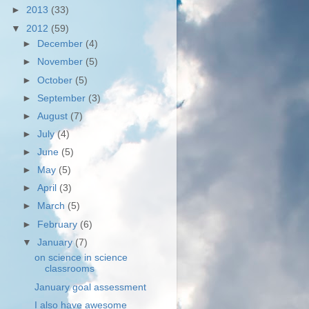
►
2013
(33)
▼
2012
(59)
►
December
(4)
►
November
(5)
►
October
(5)
►
September
(3)
►
August
(7)
►
July
(4)
►
June
(5)
►
May
(5)
►
April
(3)
►
March
(5)
►
February
(6)
▼
January
(7)
on science in science
classrooms
January goal assessment
I also have awesome