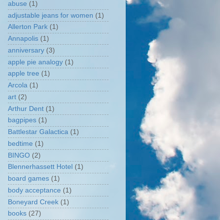
abuse
(1)
adjustable jeans for women
(1)
Allerton Park
(1)
Annapolis
(1)
anniversary
(3)
apple pie analogy
(1)
apple tree
(1)
Arcola
(1)
art
(2)
Arthur Dent
(1)
bagpipes
(1)
Battlestar Galactica
(1)
bedtime
(1)
BINGO
(2)
Blennerhassett Hotel
(1)
board games
(1)
body acceptance
(1)
Boneyard Creek
(1)
books
(27)