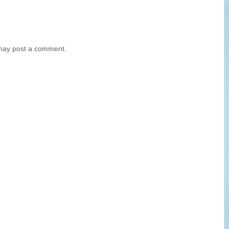
 may post a comment.