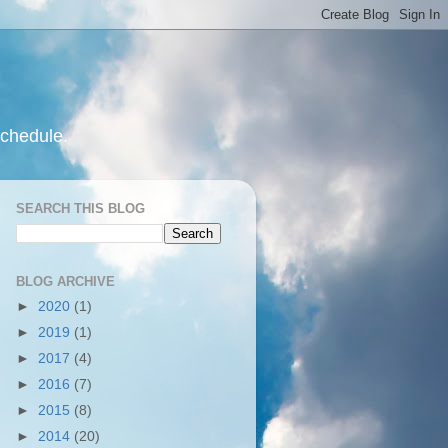
schedule.
SEARCH THIS BLOG
BLOG ARCHIVE
►
2020
(1)
►
2019
(1)
►
2017
(4)
►
2016
(7)
►
2015
(8)
►
2014
(20)