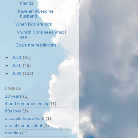
friends
I have an awesome
husband
When kids are sick
In which Chris sees what I
see
Goals not resolutions
►
2011
(91)
►
2010
(48)
►
2009
(102)
LABELS
20 years
(1)
4 and 5 year old voting
(1)
80s toys
(1)
a couple hours work
(1)
a total non-incident
(1)
abortion
(1)