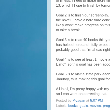
or illness. I need to make more ti
13, which I hope to finish by tomo
Goal 2 is to finish our screenplay
the novel. I have a hard time conc
likely won't make progress on this
to take a break.
Goal 3 is to read 40 books this ye
has helped here and I fully expec
probably good that I'm ahead righ
Goal 4 is to see at least 1 movie
Elmo", so this goal has been acc
Goal 5 is to visit a state park e
January, thus making this goal fo
All in all, I'm pretty happy with
so I can work on correcting that.
Posted by
Meagan
at
5:07 PM
Labels:
books
,
goals
,
movies
,
prog