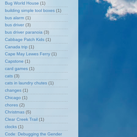
Bug World House
(1)
building simple tool boxes
(1)
bus alarm
(1)
bus driver
(3)
bus driver paranoia
(3)
Cabbage Patch Kids
(1)
Canada trip
(1)
Cape May Lewes Ferry
(1)
Capstone
(1)
card games
(1)
cats
(3)
cats in laundry chutes
(1)
changes
(1)
Chicago
(1)
chores
(2)
Christmas
(5)
Clear Creek Trail
(1)
clocks
(1)
Code: Debugging the Gender