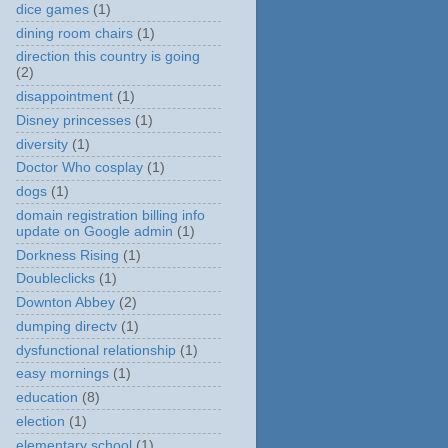
dice games
(1)
dining room chairs
(1)
direction this country is going
(2)
disappointment
(1)
Disney princesses
(1)
diversity
(1)
Doctor Who cosplay
(1)
dogs
(1)
domain registration billing info
update on Google admin
(1)
Dorkness Rising
(1)
Doubleclicks
(1)
Downton Abbey
(2)
dumping directv
(1)
dysfunctional relationship
(1)
easy mornings
(1)
education
(8)
election
(1)
elementary school
(1)