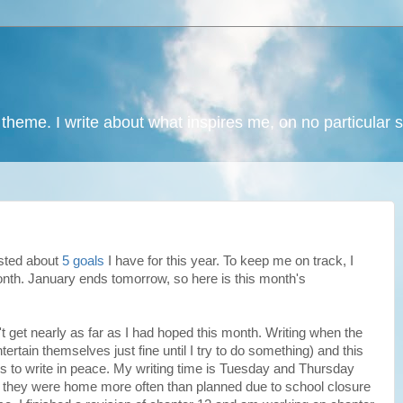
 theme. I write about what inspires me, on no particular 
osted about
5 goals
I have for this year. To keep me on track, I
nth. January ends tomorrow, so here is this month's
n't get nearly as far as I had hoped this month. Writing when the
ntertain themselves just fine until I try to do something) and this
s to write in peace. My writing time is Tuesday and Thursday
d they were home more often than planned due to school closure