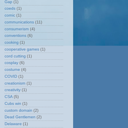
Gap
(1)
coeds
(1)
comic
(1)
communications
(11)
consumerism
(4)
conventions
(6)
cooking
(1)
cooperative games
(1)
cord cutting
(1)
cosplay
(6)
costume
(4)
COVID
(1)
creationism
(1)
creativity
(1)
CSA
(5)
Cubs win
(1)
custom domain
(2)
Dead Gentlemen
(2)
Delaware
(1)