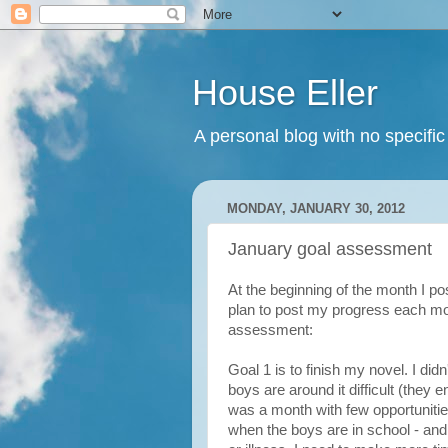
House Eller
A personal blog with no specific
MONDAY, JANUARY 30, 2012
January goal assessment
At the beginning of the month I p
plan to post my progress each mo
assessment:
Goal 1 is to finish my novel. I did
boys are around it difficult (they e
was a month with few opportunitie
when the boys are in school - an