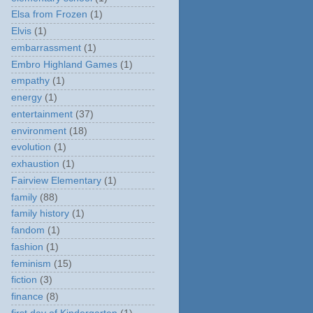
Elsa from Frozen
(1)
Elvis
(1)
embarrassment
(1)
Embro Highland Games
(1)
empathy
(1)
energy
(1)
entertainment
(37)
environment
(18)
evolution
(1)
exhaustion
(1)
Fairview Elementary
(1)
family
(88)
family history
(1)
fandom
(1)
fashion
(1)
feminism
(15)
fiction
(3)
finance
(8)