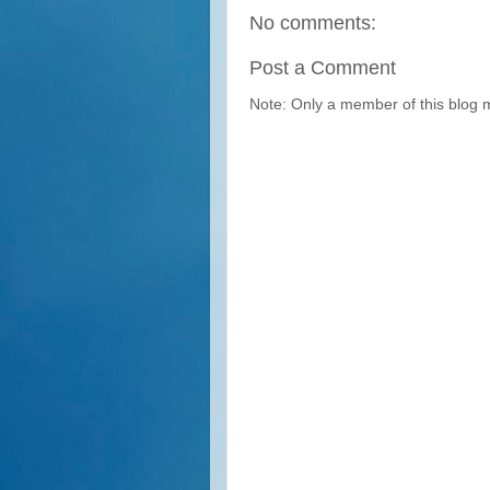
No comments:
Post a Comment
Note: Only a member of this blog