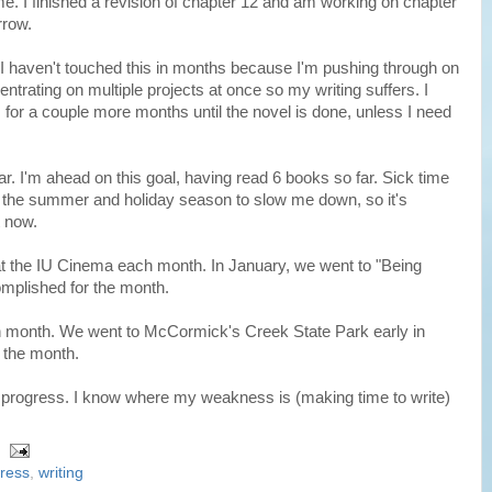
me. I finished a revision of chapter 12 and am working on chapter
rrow.
. I haven't touched this in months because I'm pushing through on
entrating on multiple projects at once so my writing suffers. I
 for a couple more months until the novel is done, unless I need
ar. I'm ahead on this goal, having read 6 books so far. Sick time
t the summer and holiday season to slow me down, so it's
t now.
 at the IU Cinema each month. In January, we went to "Being
omplished for the month.
ach month. We went to McCormick's Creek State Park early in
r the month.
 my progress. I know where my weakness is (making time to write)
ress
,
writing