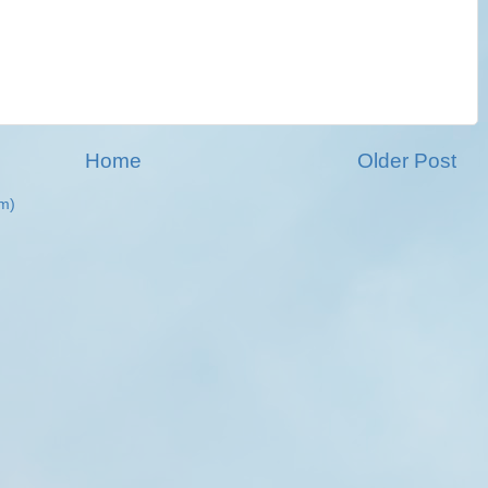
Home
Older Post
m)