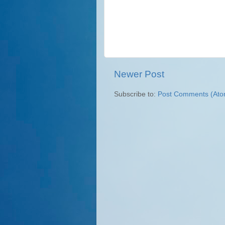
Newer Post
Subscribe to:
Post Comments (Ato