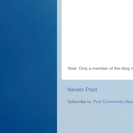
Note: Only a member of this blog
Newer Post
Subscribe to:
Post Comments (Ato