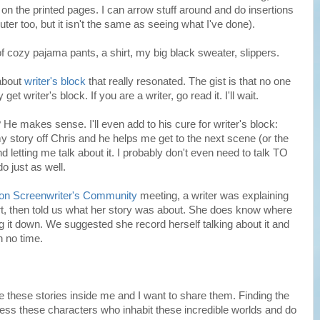
, on the printed pages. I can arrow stuff around and do insertions
ter too, but it isn't the same as seeing what I've done).
of cozy pajama pants, a shirt, my big black sweater, slippers.
 about
writer's block
that really resonated. The gist is that no one
et writer's block. If you are a writer, go read it. I'll wait.
He makes sense. I'll even add to his cure for writer's block:
y story off Chris and he helps me get to the next scene (or the
nd letting me talk about it. I probably don't even need to talk TO
o just as well.
on Screenwriter's Community
meeting, a writer was explaining
rt, then told us what her story was about. She does know where
ing it down. We suggested she record herself talking about it and
n no time.
 these stories inside me and I want to share them. Finding the
ress these characters who inhabit these incredible worlds and do