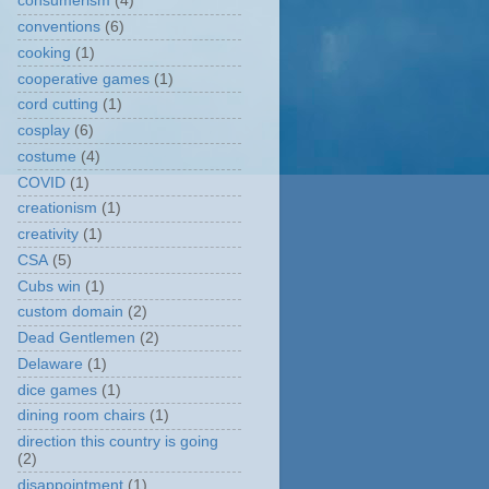
consumerism
(4)
conventions
(6)
cooking
(1)
cooperative games
(1)
cord cutting
(1)
cosplay
(6)
costume
(4)
COVID
(1)
creationism
(1)
creativity
(1)
CSA
(5)
Cubs win
(1)
custom domain
(2)
Dead Gentlemen
(2)
Delaware
(1)
dice games
(1)
dining room chairs
(1)
direction this country is going
(2)
disappointment
(1)