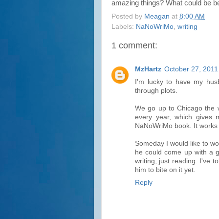
amazing things? What could be bet
Posted by
Meagan
at
8:00 AM
Labels:
NaNoWriMo
,
writing
1 comment:
MzHartz
October 27, 2011
I'm lucky to have my husb
through plots.
We go up to Chicago the 
every year, which gives 
NaNoWriMo book. It works 
Someday I would like to wo
he could come up with a gr
writing, just reading. I've t
him to bite on it yet.
Reply