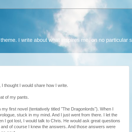
 theme. I write about what inspires me, on no particular 
I thought I would share how I write.
seat of my pants.
 my first novel (tentatively titled "The Dragonlords"). When I
 prologue, stuck in my mind. And I just went from there. I let the
n I got lost, I would talk to Chris. He would ask great questions
 and of course I knew the answers. And those answers were