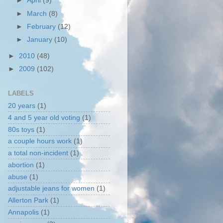
►
April
(9)
►
March
(8)
►
February
(12)
►
January
(10)
►
2010
(48)
►
2009
(102)
LABELS
20 years
(1)
4 and 5 year old voting
(1)
80s toys
(1)
a couple hours work
(1)
a total non-incident
(1)
abortion
(1)
abuse
(1)
adjustable jeans for women
(1)
Allerton Park
(1)
Annapolis
(1)