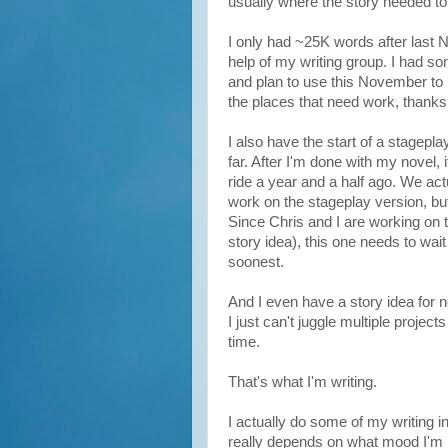
usually where the story needed to
I only had ~25K words after last No
help of my writing group. I had 
and plan to use this November to rea
the places that need work, thanks 
I also have the start of a stagepl
far. After I'm done with my novel, 
ride a year and a half ago. We actu
work on the stageplay version, but 
Since Chris and I are working on th
story idea), this one needs to wai
soonest.
And I even have a story idea for 
I just can't juggle multiple projec
time.
That's what I'm writing.
I actually do some of my writing in
really depends on what mood I'm i