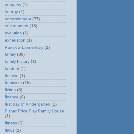
empathy
(1)
energy
(1)
entertainment
(37)
environment
(18)
evolution
(1)
exhaustion
(1)
Fairview Elementary
(1)
family
(88)
family history
(1)
fandom
(1)
fashion
(1)
feminism
(15)
fiction
(3)
finance
(8)
first day of Kindergarten
(1)
Fisher Price Play Family House
(1)
fitness
(6)
flaws
(1)