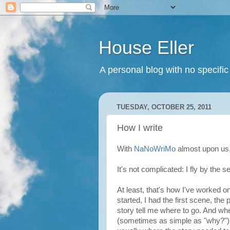
House Eller
A personal blog with no specific
TUESDAY, OCTOBER 25, 2011
How I write
With
NaNoWriMo
almost upon us, 
It's not complicated: I fly by the 
At least, that's how I've worked on
started, I had the first scene, the
story tell me where to go. And whe
(sometimes as simple as "why?")