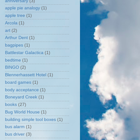
anniversary
(3)
apple pie analogy
(1)
apple tree
(1)
Arcola
(1)
art
(2)
Arthur Dent
(1)
bagpipes
(1)
Battlestar Galactica
(1)
bedtime
(1)
BINGO
(2)
Blennerhassett Hotel
(1)
board games
(1)
body acceptance
(1)
Boneyard Creek
(1)
books
(27)
Bug World House
(1)
building simple tool boxes
(1)
bus alarm
(1)
bus driver
(3)