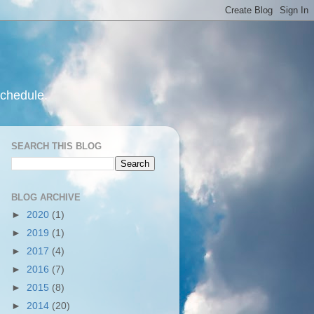
schedule.
SEARCH THIS BLOG
BLOG ARCHIVE
►
2020
(1)
►
2019
(1)
►
2017
(4)
►
2016
(7)
►
2015
(8)
►
2014
(20)