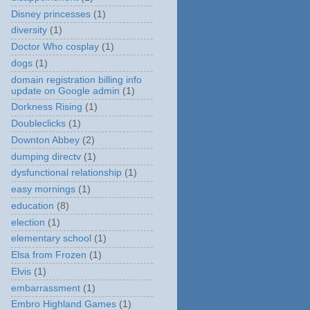
Disney princesses
(1)
diversity
(1)
Doctor Who cosplay
(1)
dogs
(1)
domain registration billing info
update on Google admin
(1)
Dorkness Rising
(1)
Doubleclicks
(1)
Downton Abbey
(2)
dumping directv
(1)
dysfunctional relationship
(1)
easy mornings
(1)
education
(8)
election
(1)
elementary school
(1)
Elsa from Frozen
(1)
Elvis
(1)
embarrassment
(1)
Embro Highland Games
(1)