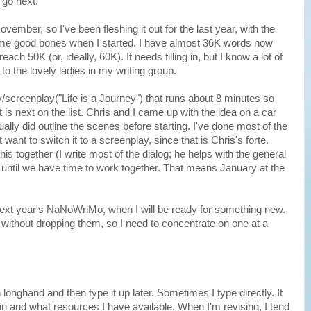
 go next.
vember, so I've been fleshing it out for the last year, with the
some good bones when I started. I have almost 36K words now
ch 50K (or, ideally, 60K). It needs filling in, but I know a lot of
to the lovely ladies in my writing group.
ay/screenplay("Life is a Journey") that runs about 8 minutes so
it is next on the list. Chris and I came up with the idea on a car
ally did outline the scenes before starting. I've done most of the
want to switch it to a screenplay, since that is Chris's forte.
is together (I write most of the dialog; he helps with the general
t until we have time to work together. That means January at the
next year's NaNoWriMo, when I will be ready for something new.
ts without dropping them, so I need to concentrate on one at a
 longhand and then type it up later. Sometimes I type directly. It
n and what resources I have available. When I'm revising, I tend