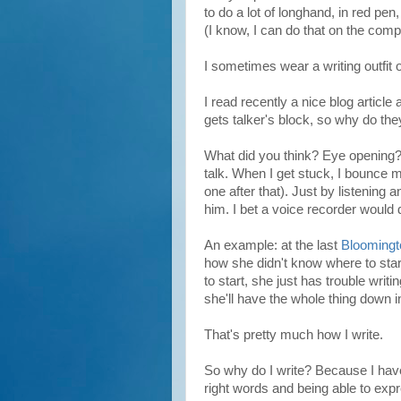
to do a lot of longhand, in red pen
(I know, I can do that on the compu
I sometimes wear a writing outfit 
I read recently a nice blog article
gets talker's block, so why do they g
What did you think? Eye opening? 
talk. When I get stuck, I bounce m
one after that). Just by listening a
him. I bet a voice recorder would d
An example: at the last
Bloomingt
how she didn't know where to sta
to start, she just has trouble writ
she'll have the whole thing down i
That's pretty much how I write.
So why do I write? Because I have
right words and being able to exp