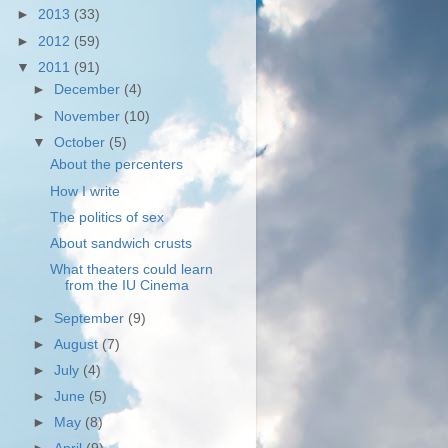
►
2013
(33)
►
2012
(59)
▼
2011
(91)
►
December
(4)
►
November
(10)
▼
October
(5)
About the percenters
How I write
The politics of sex
About sandwich crusts
What theaters could learn
from the IU Cinema
►
September
(9)
►
August
(7)
►
July
(4)
►
June
(5)
►
May
(8)