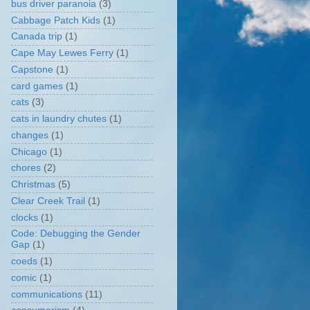
bus driver paranoia
(3)
Cabbage Patch Kids
(1)
Canada trip
(1)
Cape May Lewes Ferry
(1)
Capstone
(1)
card games
(1)
cats
(3)
cats in laundry chutes
(1)
changes
(1)
Chicago
(1)
chores
(2)
Christmas
(5)
Clear Creek Trail
(1)
clocks
(1)
Code: Debugging the Gender
Gap
(1)
coeds
(1)
comic
(1)
communications
(11)