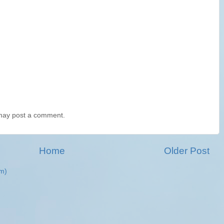
 may post a comment.
Home
Older Post
m)