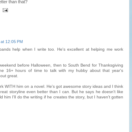
ter than that?
 at 12:05 PM
ands help when I write too. He's excellent at helping me work
weekend before Halloween, then to South Bend for Thanksgiving
me 16+ hours of time to talk with my hubby about that year's
out great.
rk WITH him on a novel. He's got awesome story ideas and I think
eat storyline even better than I can. But he says he doesn't like
old him I'll do the writing if he creates the story, but I haven't gotten