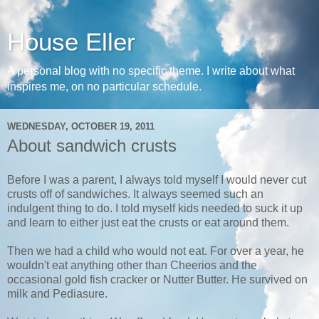
House Eller
A personal blog with no specific theme. I write about what
inspires me, on no particular schedule.
WEDNESDAY, OCTOBER 19, 2011
About sandwich crusts
Before I was a parent, I always told myself I would never cut
crusts off of sandwiches. It always seemed such an
indulgent thing to do. I told myself kids needed to suck it up
and learn to either just eat the crusts or eat around them.
Then we had a child who would not eat. For over a year, he
wouldn't eat anything other than Cheerios and the
occasional gold fish cracker or Nutter Butter. He survived on
milk and Pediasure.