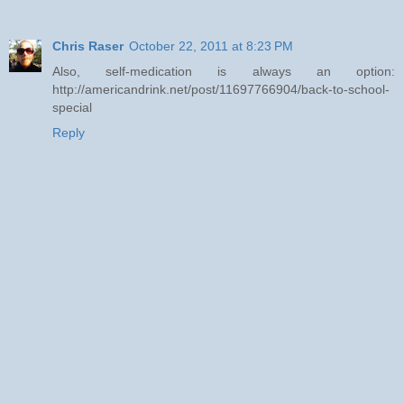
Chris Raser
October 22, 2011 at 8:23 PM
Also, self-medication is always an option:
http://americandrink.net/post/11697766904/back-to-school-
special
Reply