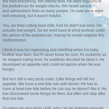
We tried everything. We offered food. He went regularly to
the pediatrician for weight checks. We heard advice
and admonitions from so many people. I'm sure some were
well-meaning, but it wasn't helpful.
Yes, we tried cutting back milk. And he didn't eat more. He
actually lost weight. So we went back to what worked, under
the advice of the pediatrician, hoping he would outgrow this
stubbornness.
I think it was his regressing and rebelling when his baby
brother was born, but I'll never know for sure. As suddenly as
he stopped eating food, he suddenly decided he liked it. He
developed an appetite and could recognize when he was
hungry.
But he's still a very picky eater. Little things will kill his
appetite. We have a one bite rule with dinner. He has to
have at least one bite before he can say he doesn't like it. He
has discovered some things he likes, but often will stop after
that one bite.
So when my very picky child, who can be stubborn enough