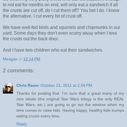
to not eat for months on end, will only eat a sandwich if all
the crusts are cut off, do I cut them off? You bet I do. I know
the alternative. I cut every bit of crust off.
We have well-fed birds and squirrels and chipmunks in our
yard. Some days they don't even scurry away when I toss
the crusts out the back door.
And I have two children who eat their sandwiches.
Meagan
at
12:14 PM
2 comments:
Chris Raser
October 21, 2011 at 2:59 PM
Thanks for posting that. I'm sure that a great many of my
nice ideals (the original Star Wars trilogy is the only REAL
Star Wars, etc.) are going to go out the window when my
time comes to raise kids. Having happy, healthy kids trumps
eating crusts every time.
Reply