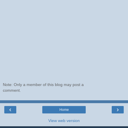
Note: Only a member of this blog may post a
comment.
‹
›
Home
View web version