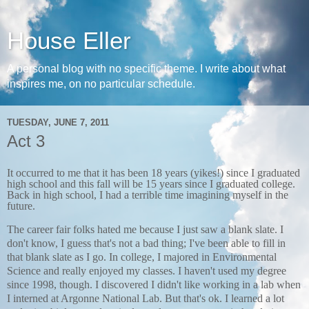
House Eller
A personal blog with no specific theme. I write about what
inspires me, on no particular schedule.
TUESDAY, JUNE 7, 2011
Act 3
It occurred to me that it has been 18 years (yikes!) since I graduated
high school and this fall will be 15 years since I graduated college.
Back in high school, I had a terrible time imagining myself in the
future.
The career fair folks hated me because I just saw a blank slate. I
don't know, I guess that's not a bad thing; I've been able to fill in
that blank slate as I go. In college, I majored in Environmental
Science and really enjoyed my classes. I haven't used my degree
since 1998, though. I discovered I didn't like working in a lab when
I interned at Argonne National Lab. But that's ok. I learned a lot