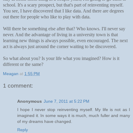
school. It's a scary prospect, but that's part of reinventing myself.
You see, I
have discovered that I like data. And there are degrees
out there for people who like to play with data.
Will there be something else after that? Who knows. I'll never say
never. And the advantage of living in a university town is that
learning new things is always possible, even encouraged. The next
act is always just around the corner waiting to be discovered.
So what about you? Is your life what you imagined? How is it
different or the same?
Meagan
at
1:55 PM
1 comment:
Anonymous
June 7, 2011 at 5:22 PM
I hope I never stop reinventing myself. My life is not as I
imagined it. In some ways it is much, much fuller and many
of my dreams have changed.
Reply