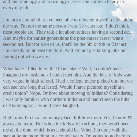
and microbiology and toxicology classes can come in handy in
every day life.
I'm lucky enough that I've been able to reinvent myself a little along
the way. I'm not the same person I was 18 years ago; I don't think
most people are. They talk a lot about retirees having a second act.
And maybe for earlier generations the post-career career was a
second act. But for a lot of us, that'll be the 5th or 9th or 21st act.
I'm already on at least my third. And I'm not just talking jobs but
finding out who we are.
What have I filled in on that blank slate? Well, I couldn't have
imagined my husband - I hadn't met him. And the idea of kids was
very vague in high school. I had a college major picked out, but we
can see how long that lasted. Would I have pictured myself at a
credit union? Nope. Or how about moving to Indiana? Considering
I was only familiar with northern Indiana and hadn't seen the hills
of Bloomington, I would have laughed.
Right now I'm in a temporary place: full-time mom. Yes, I know I'll
always be mom. But when the kids are in school, they won't need
me all the time, which is as it should be. When I'm done with the
stay at home mom thing in a couple years, I'm going to go back to