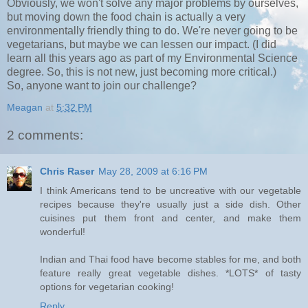
Obviously, we won't solve any major problems by ourselves,
but moving down the food chain is actually a very
environmentally friendly thing to do. We're never going to be
vegetarians, but maybe we can lessen our impact. (I did
learn all this years ago as part of my Environmental Science
degree. So, this is not new, just becoming more critical.)
So, anyone want to join our challenge?
Meagan
at
5:32 PM
2 comments:
Chris Raser
May 28, 2009 at 6:16 PM
I think Americans tend to be uncreative with our vegetable
recipes because they're usually just a side dish. Other
cuisines put them front and center, and make them
wonderful!
Indian and Thai food have become stables for me, and both
feature really great vegetable dishes. *LOTS* of tasty
options for vegetarian cooking!
Reply