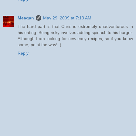
Meagan
May 29, 2009 at 7:13 AM
The hard part is that Chris is extremely unadventurous in
his eating. Being risky involves adding spinach to his burger.
Although I am looking for new easy recipes, so if you know
some, point the way! :)
Reply