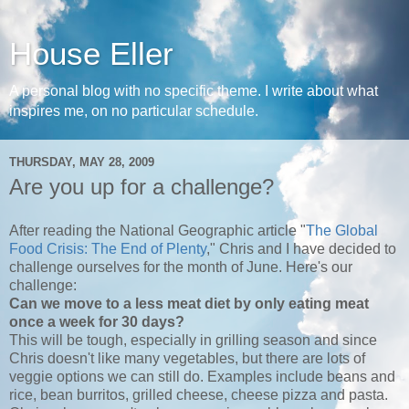
House Eller
A personal blog with no specific theme. I write about what
inspires me, on no particular schedule.
THURSDAY, MAY 28, 2009
Are you up for a challenge?
After reading the National Geographic article "
The Global
Food Crisis: The End of Plenty
," Chris and I have decided to
challenge ourselves for the month of June. Here's our
challenge:
Can we move to a less meat diet by only eating meat
once a week for 30 days?
This will be tough, especially in grilling season and since
Chris doesn't like many vegetables, but there are lots of
veggie options we can still do. Examples include beans and
rice, bean burritos, grilled cheese, cheese pizza and pasta.