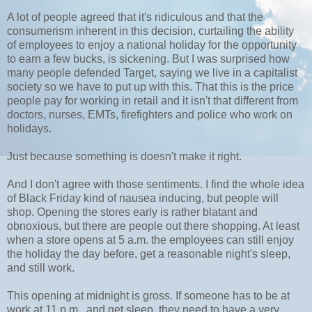
A lot of people agreed that it's ridiculous and that the
consumerism inherent in this decision, curtailing the ability
of employees to enjoy a national holiday for the opportunity
to earn a few bucks, is sickening. But I was surprised how
many people defended Target, saying we live in a capitalist
society so we have to put up with this. That this is the price
people pay for working in retail and it isn't that different from
doctors, nurses, EMTs, firefighters and police who work on
holidays.
Just because something is doesn't make it right.
And I don't agree with those sentiments. I find the whole idea
of Black Friday kind of nausea inducing, but people will
shop. Opening the stores early is rather blatant and
obnoxious, but there are people out there shopping. At least
when a store opens at 5 a.m. the employees can still enjoy
the holiday the day before, get a reasonable night's sleep,
and still work.
This opening at midnight is gross. If someone has to be at
work at 11 p.m., and get sleep, they need to have a very