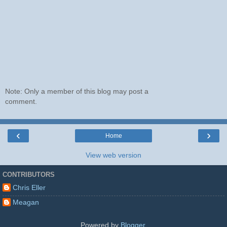
Note: Only a member of this blog may post a
comment.
‹
›
Home
View web version
CONTRIBUTORS
Chris Eller
Meagan
Powered by
Blogger
.