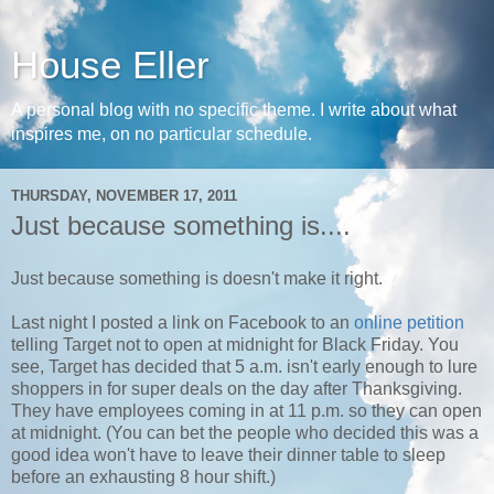
House Eller
A personal blog with no specific theme. I write about what
inspires me, on no particular schedule.
THURSDAY, NOVEMBER 17, 2011
Just because something is....
Just because something is doesn't make it right.
Last night I posted a link on Facebook to an
online petition
telling Target not to open at midnight for Black Friday. You
see, Target has decided that 5 a.m. isn't early enough to lure
shoppers in for super deals on the day after Thanksgiving.
They have employees coming in at 11 p.m. so they can open
at midnight. (You can bet the people who decided this was a
good idea won't have to leave their dinner table to sleep
before an exhausting 8 hour shift.)