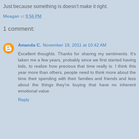
Just because something is doesn't make it right.
Meagan
at
9:56 PM
1 comment:
Amanda C.
November 18, 2011 at 10:42 AM
Excellent thoughts. Thanks for sharing my sentiments. It's
taken me a few years, probably since we first started having
kids, to realize how precious that time really is. I think this
year more than others, people need to think more about the
time their spending with their families and friends and less
about the things they're buying that have no inherent
emotional value.
Reply