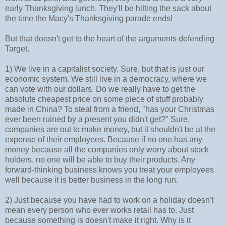
early Thanksgiving lunch. They'll be hitting the sack about
the time the Macy's Thanksgiving parade ends!
But that doesn't get to the heart of the arguments defending
Target.
1) We live in a capitalist society. Sure, but that is just our
economic system. We still live in a democracy, where we
can vote with our dollars. Do we really have to get the
absolute cheapest price on some piece of stuff probably
made in China? To steal from a friend, "has your Christmas
ever been ruined by a present you didn't get?" Sure,
companies are out to make money, but it shouldn't be at the
expense of their employees. Because if no one has any
money because all the companies only worry about stock
holders, no one will be able to buy their products. Any
forward-thinking business knows you treat your employees
well because it is better business in the long run.
2) Just because you have had to work on a holiday doesn't
mean every person who ever works retail has to. Just
because something is doesn't make it right. Why is it