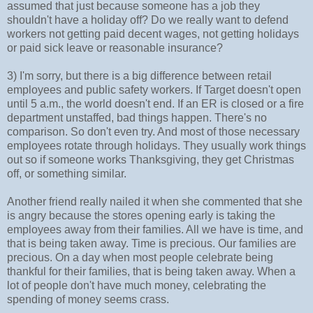
assumed that just because someone has a job they
shouldn't have a holiday off? Do we really want to defend
workers not getting paid decent wages, not getting holidays
or paid sick leave or reasonable insurance?
3) I'm sorry, but there is a big difference between retail
employees and public safety workers. If Target doesn't open
until 5 a.m., the world doesn't end. If an ER is closed or a fire
department unstaffed, bad things happen. There's no
comparison. So don't even try. And most of those necessary
employees rotate through holidays. They usually work things
out so if someone works Thanksgiving, they get Christmas
off, or something similar.
Another friend really nailed it when she commented that she
is angry because the stores opening early is taking the
employees away from their families. All we have is time, and
that is being taken away. Time is precious. Our families are
precious. On a day when most people celebrate being
thankful for their families, that is being taken away. When a
lot of people don't have much money, celebrating the
spending of money seems crass.