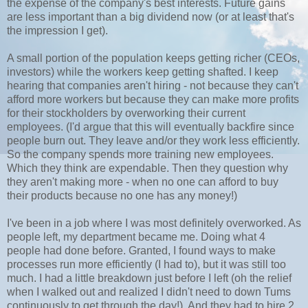
the expense of the company's best interests. Future gains
are less important than a big dividend now (or at least that's
the impression I get).
A small portion of the population keeps getting richer (CEOs,
investors) while the workers keep getting shafted. I keep
hearing that companies aren't hiring - not because they can't
afford more workers but because they can make more profits
for their stockholders by overworking their current
employees. (I'd argue that this will eventually backfire since
people burn out. They leave and/or they work less efficiently.
So the company spends more training new employees.
Which they think are expendable. Then they question why
they aren't making more - when no one can afford to buy
their products because no one has any money!)
I've been in a job where I was most definitely overworked. As
people left, my department became me. Doing what 4
people had done before. Granted, I found ways to make
processes run more efficiently (I had to), but it was still too
much. I had a little breakdown just before I left (oh the relief
when I walked out and realized I didn't need to down Tums
continuously to get through the day!). And they had to hire 2