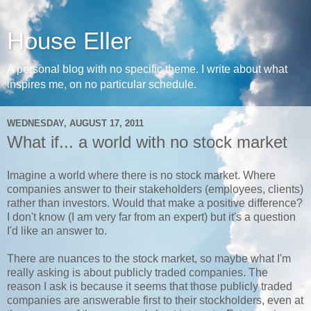
House Eller
A personal blog with no specific theme. I write about what
inspires me, on no particular schedule.
WEDNESDAY, AUGUST 17, 2011
What if... a world with no stock market
Imagine a world where there is no stock market. Where
companies answer to their stakeholders (employees, clients)
rather than investors. Would that make a positive difference?
I don't know (I am very far from an expert) but it's a question
I'd like an answer to.
There are nuances to the stock market, so maybe what I'm
really asking is about publicly traded companies. The
reason I ask is because it seems that those publicly traded
companies are answerable first to their stockholders, even at