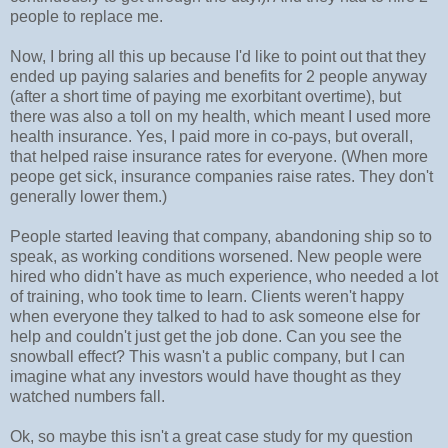
people to replace me.
Now, I bring all this up because I'd like to point out that they
ended up paying salaries and benefits for 2 people anyway
(after a short time of paying me exorbitant overtime), but
there was also a toll on my health, which meant I used more
health insurance. Yes, I paid more in co-pays, but overall,
that helped raise insurance rates for everyone. (When more
peope get sick, insurance companies raise rates. They don't
generally lower them.)
People started leaving that company, abandoning ship so to
speak, as working conditions worsened. New people were
hired who didn't have as much experience, who needed a lot
of training, who took time to learn. Clients weren't happy
when everyone they talked to had to ask someone else for
help and couldn't just get the job done. Can you see the
snowball effect? This wasn't a public company, but I can
imagine what any investors would have thought as they
watched numbers fall.
Ok, so maybe this isn't a great case study for my question