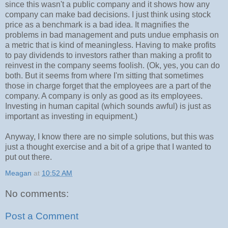
since this wasn't a public company and it shows how any
company can make bad decisions. I just think using stock
price as a benchmark is a bad idea. It magnifies the
problems in bad management and puts undue emphasis on
a metric that is kind of meaningless. Having to make profits
to pay dividends to investors rather than making a profit to
reinvest in the company seems foolish. (Ok, yes, you can do
both. But it seems from where I'm sitting that sometimes
those in charge forget that the employees are a part of the
company. A company is only as good as its employees.
Investing in human capital (which sounds awful) is just as
important as investing in equipment.)
Anyway, I know there are no simple solutions, but this was
just a thought exercise and a bit of a gripe that I wanted to
put out there.
Meagan
at
10:52 AM
No comments:
Post a Comment