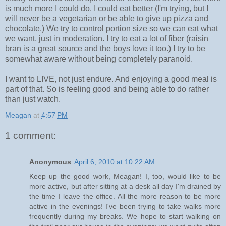
is much more I could do. I could eat better (I'm trying, but I
will never be a vegetarian or be able to give up pizza and
chocolate.) We try to control portion size so we can eat what
we want, just in moderation. I try to eat a lot of fiber (raisin
bran is a great source and the boys love it too.) I try to be
somewhat aware without being completely paranoid.
I want to LIVE, not just endure. And enjoying a good meal is
part of that. So is feeling good and being able to do rather
than just watch.
Meagan
at
4:57 PM
1 comment:
Anonymous
April 6, 2010 at 10:22 AM
Keep up the good work, Meagan! I, too, would like to be
more active, but after sitting at a desk all day I'm drained by
the time I leave the office. All the more reason to be more
active in the evenings! I've been trying to take walks more
frequently during my breaks. We hope to start walking on