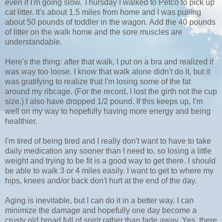
even if I'm going slow. Thursday I walked to Petco to pick up
cat litter. It's about 1.5 miles from home and I was pulling
about 50 pounds of toddler in the wagon. Add the 40 pounds
of litter on the walk home and the sore muscles are
understandable.
Here's the thing: after that walk, I put on a bra and realized it
was way too loose. I know that walk alone didn't do it, but it
was gratifying to realize that I'm losing some of the fat
around my ribcage. (For the record, I lost the girth not the cup
size.) I also have dropped 1/2 pound. If this keeps up, I'm
well on my way to hopefully having more energy and being
healthier.
I'm tired of being tired and I really don't want to have to take
daily medication any sooner than I need to, so losing a little
weight and trying to be fit is a good way to get there. I should
be able to walk 3 or 4 miles easily. I want to get to where my
hips, knees and/or back don't hurt at the end of the day.
Aging is inevitable, but I can do it in a better way. I can
minimize the damage and hopefully one day become a
crusty old broad full of spirit rather than fade away. Yes, there