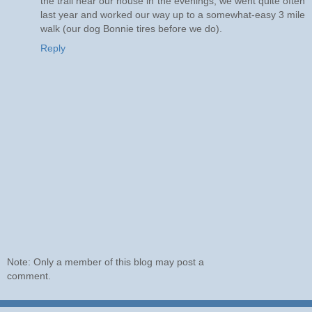
the trail near our house in the evenings; we went quite often
last year and worked our way up to a somewhat-easy 3 mile
walk (our dog Bonnie tires before we do).
Reply
Note: Only a member of this blog may post a
comment.