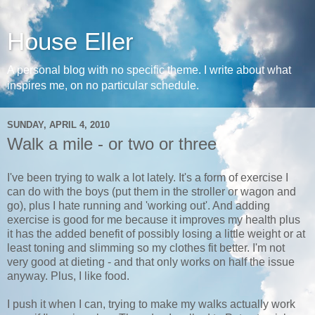
House Eller
A personal blog with no specific theme. I write about what
inspires me, on no particular schedule.
SUNDAY, APRIL 4, 2010
Walk a mile - or two or three
I've been trying to walk a lot lately. It's a form of exercise I
can do with the boys (put them in the stroller or wagon and
go), plus I hate running and 'working out'. And adding
exercise is good for me because it improves my health plus
it has the added benefit of possibly losing a little weight or at
least toning and slimming so my clothes fit better. I'm not
very good at dieting - and that only works on half the issue
anyway. Plus, I like food.
I push it when I can, trying to make my walks actually work