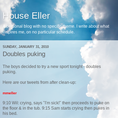
House Eller
A personal blog with no specific theme. I write about what
inspires me, on no particular schedule.
SUNDAY, JANUARY 31, 2010
Doubles puking
The boys decided to try a new sport tonight - doubles
puking.
Here are our tweets from after clean-up:
mmeller
9:10 Wil: crying, says "I'm sick!" then proceeds to puke on
the floor & in the tub. 9:15 Sam starts crying then pukes in
his bed.