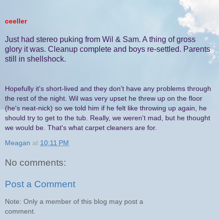
ceeller
Just had stereo puking from Wil & Sam. A thing of gross
glory it was. Cleanup complete and boys re-settled. Parents
still in shellshock.
Hopefully it's short-lived and they don't have any problems through
the rest of the night. Wil was very upset he threw up on the floor
(he's neat-nick) so we told him if he felt like throwing up again, he
should try to get to the tub. Really, we weren't mad, but he thought
we would be. That's what carpet cleaners are for.
Meagan
at
10:11 PM
No comments:
Post a Comment
Note: Only a member of this blog may post a
comment.